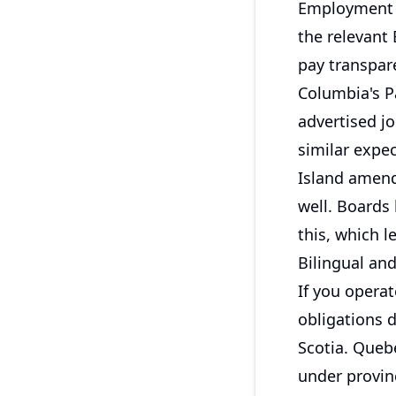
Employment l
the relevant
pay transpare
Columbia's P
advertised j
similar expe
Island amend
well. Boards 
this, which l
Bilingual an
If you operat
obligations d
Scotia. Queb
under provinc