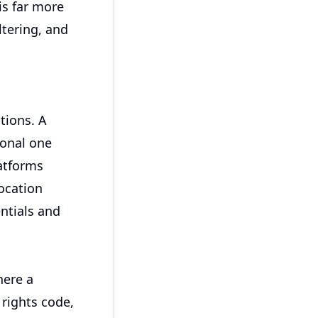
is far more
ltering, and
ations. A
ional one
atforms
location
entials and
here a
 rights code,