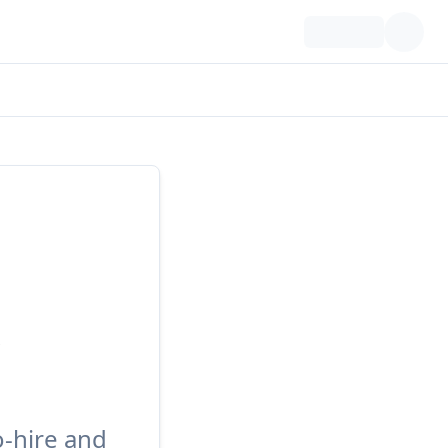
o-hire and