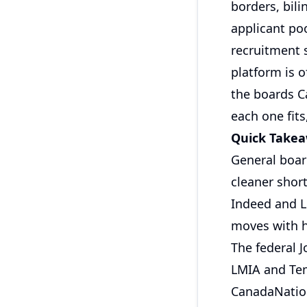
borders, bili
applicant po
recruitment s
platform is 
the boards C
each one fits
Quick Take
General boar
cleaner short
Indeed and Li
moves with h
The federal 
LMIA and Te
CanadaNation