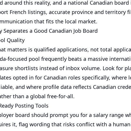
d around this reality, and a national Canadian board 
port French listings, accurate province and territory fi
mmunication that fits the local market.
y Separates a Good Canadian Job Board
ol Quality
at matters is qualified applications, not total applic
da-focused pool frequently beats a massive internat
sure shortlists instead of inbox volume. Look for pl
tes opted in for Canadian roles specifically, where 
reliable, and where profile data reflects Canadian cred
ther than a global free-for-all.
eady Posting Tools
loyer board should prompt you for a salary range w
ires it, flag wording that risks conflict with a human