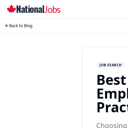
National
Jobs
Back to Blog
JOB SEARCH
Best
Empl
Prac
Choosing 