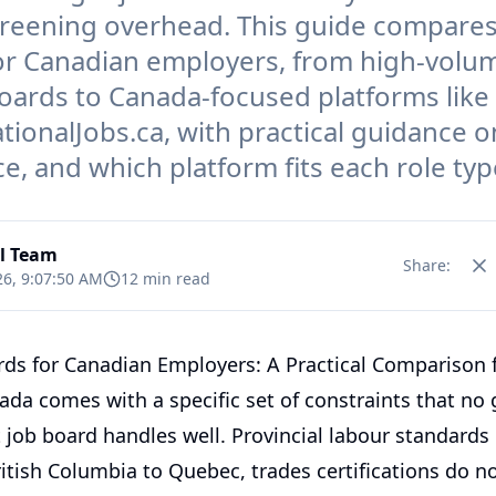
reening overhead. This guide compares
or Canadian employers, from high-volu
oards to Canada-focused platforms like
ionalJobs.ca, with practical guidance o
e, and which platform fits each role typ
al Team
Share:
26, 9:07:50 AM
12 min read
rds for Canadian Employers: A Practical Comparison 
ada comes with a specific set of constraints that no 
t job board handles well. Provincial labour standards 
itish Columbia to Quebec, trades certifications do n