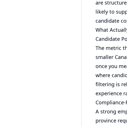
are structure
likely to sup
candidate co
What Actuall
Candidate Po
The metric th
smaller Cana
once you mea
where candida
filtering is 
experience ra
Compliance-R
A strong emp
province requ