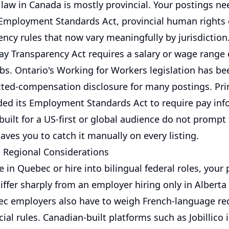
aw in Canada is mostly provincial. Your postings nee
 Employment Standards Act, provincial human rights
ncy rules that now vary meaningfully by jurisdiction.
ay Transparency Act requires a salary or wage range 
obs. Ontario's Working for Workers legislation has be
cted-compensation disclosure for many postings. Pr
ed its Employment Standards Act to require pay inf
built for a US-first or global audience do not prompt 
eaves you to catch it manually on every listing.
d Regional Considerations
e in Quebec or hire into bilingual federal roles, your
iffer sharply from an employer hiring only in Alberta
ec employers also have to weigh French-language r
ial rules. Canadian-built platforms such as Jobillico