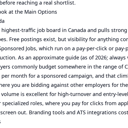
before reaching a real shortlist.
Look at the Main Options
da
 highest-traffic job board in Canada and pulls stron
es. Free postings exist, but visibility for anything c
ponsored Jobs, which run on a pay-per-click or pay-p
uction. As an approximate guide (as of 2026; always v
oyers commonly budget somewhere in the range of 
e per month for a sponsored campaign, and that clim
here you are bidding against other employers for th
 volume is excellent for high-turnover and entry-leve
 specialized roles, where you pay for clicks from app
 screen out. Branding tools and ATS integrations cost
s