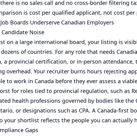
there is no sales call and no cross-border filtering ta
parison is cost per qualified applicant, not cost per
 Job Boards Underserve Canadian Employers
 Candidate Noise
 on a large international board, your listing is visib
n dozens of countries. For any role that needs Canadi
, a provincial certification, or in-person attendance, 
ng overhead. Your recruiter burns hours rejecting ap
ble to work in Canada before they ever assess a viabl
rst for roles tied to provincial regulation, such as R
ated health professions governed by bodies like the 
ario, or designations such as CPA. A Canada-first boa
o your shortlist reflects the people you can actually h
ompliance Gaps