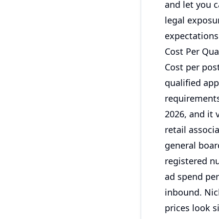
and let you 
legal exposu
expectations 
Cost Per Qual
Cost per post
qualified ap
requirements
2026, and it 
retail associ
general board
registered nu
ad spend per
inbound. Nic
prices look s