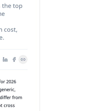
 the top
me
n cost,
e.
for 2026
generic,
differ from
ot cross