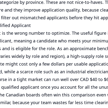
categorize by province. These are not nice-to-haves. 
re and they improve application quality, because clea
filter out mismatched applicants before they hit app
ified Applicant
 is the wrong number to optimize. The useful figure 
plicant, meaning a candidate who meets your minim
 and is eligible for the role. As an approximate benc
varies widely by role and region), a high-supply role 
ate might cost only a few dollars per usable applicati
, while a scarce role such as an industrial electrician
rse in a tight market can run well over CAD $40 to $6
 qualified applicant once you account for all the unu
he Canadian boards often win this comparison even 
imilar, because your team wastes far less time clearin