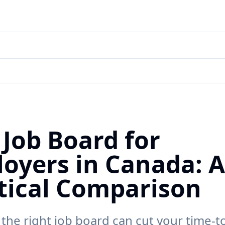
 Job Board for
oyers in Canada: A
tical Comparison
the right job board can cut your time-t