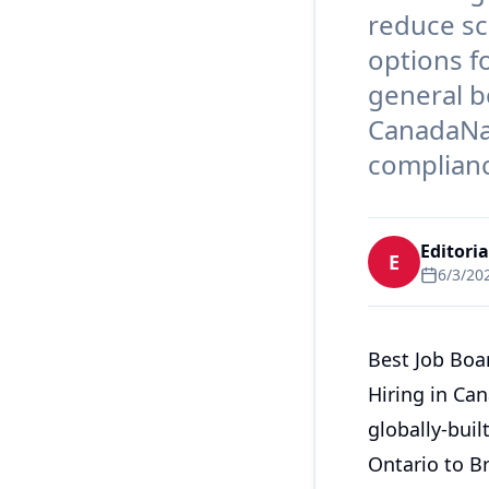
reduce sc
options f
general b
CanadaNat
complianc
Editori
E
6/3/20
Best Job Boa
Hiring in Can
globally-buil
Ontario to Br