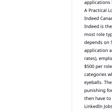
applications 
A Practical 
Indeed Cana
Indeed is the
most role typ
depends on S
application a
rates), empl
$500 per rol
categories w
eyeballs. The
punishing for
then have to
LinkedIn Job