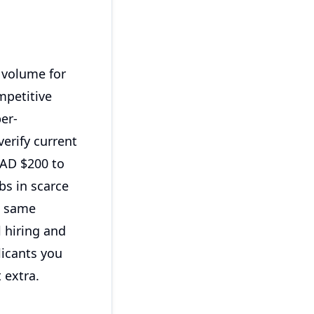
g volume for
ompetitive
er-
erify current
CAD $200 to
bs in scarce
e same
l hiring and
licants you
 extra.