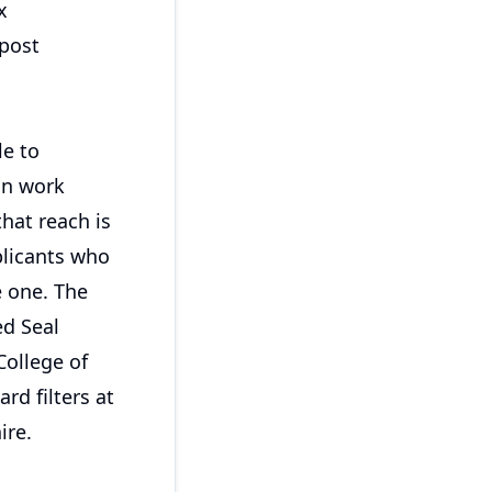
x
 post
le to
an work
that reach is
plicants who
e one. The
ed Seal
College of
rd filters at
ire.