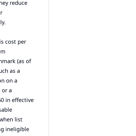
They reduce
r
ly.
is cost per
um
hmark (as of
such as a
on on a
 or a
0 in effective
sable
when list
g ineligible