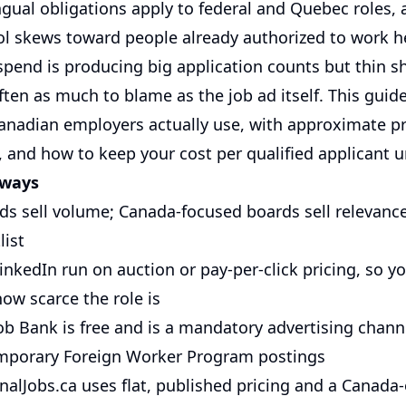
ngual obligations apply to federal and Quebec roles, 
ol skews toward people already authorized to work he
pend is producing big application counts but thin sho
often as much to blame as the job ad itself. This gui
anadian employers actually use, with approximate pr
, and how to keep your cost per qualified applicant u
aways
ds sell volume; Canada-focused boards sell relevanc
list
nkedIn run on auction or pay-per-click pricing, so yo
ow scarce the role is
Job Bank is free and is a mandatory advertising chann
mporary Foreign Worker Program postings
alJobs.ca uses flat, published pricing and a Canada-