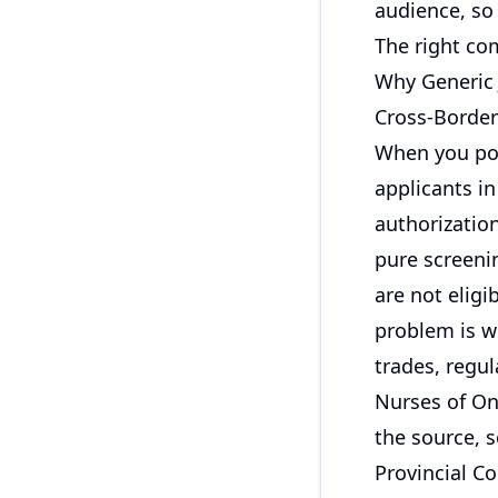
audience, so 
The right com
Why Generic
Cross-Border
When you post
applicants i
authorization
pure screeni
are not eligi
problem is wo
trades, regul
Nurses of Ont
the source, s
Provincial C