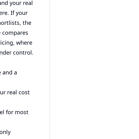
and your real
re. If your
rtlists, the
de compares
icing, where
nder control.
e and a
ur real cost
el for most
only