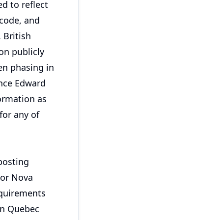
d to reflect
 code, and
 British
on publicly
en phasing in
ince Edward
ormation as
for any of
 posting
 or Nova
equirements
 in Quebec