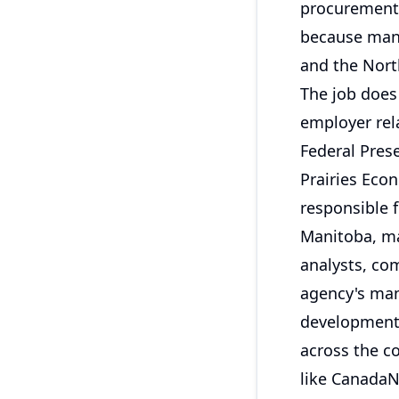
procurement 
because many
and the North
The job does 
employer rela
Federal Pres
Prairies Eco
responsible 
Manitoba, mai
analysts, co
agency's man
development.
across the c
like CanadaNa