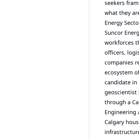
seekers fram
what they are
Energy Secto
Suncor Energ
workforces th
officers, log
companies re
ecosystem of
candidate in 
geoscientist 
through a Cal
Engineering 
Calgary hous
infrastructur