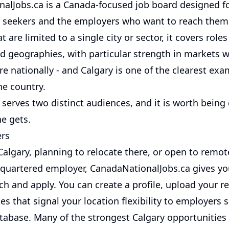
alJobs.ca is a Canada-focused job board designed fo
 seekers and the employers who want to reach them.
t are limited to a single city or sector, it covers role
nd geographies, with particular strength in markets 
e nationally - and Calgary is one of the clearest exa
he country.
serves two distinct audiences, and it is worth being
e gets.
ers
 Calgary, planning to relocate there, or open to remo
quartered employer, CanadaNationalJobs.ca gives you
ch and apply. You can create a profile, upload your 
es that signal your location flexibility to employers 
tabase. Many of the strongest Calgary opportunities