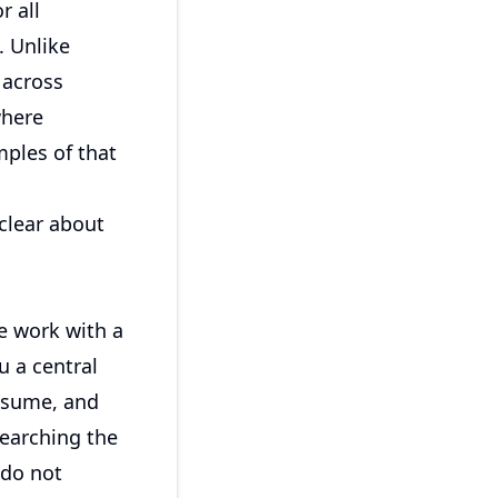
r all
 Unlike
s across
where
mples of that
 clear about
te work with a
 a central
resume, and
searching the
 do not