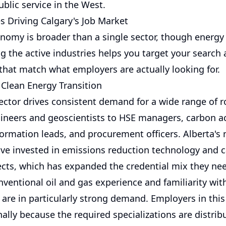
ublic service in the West.
s Driving Calgary's Job Market
onomy is broader than a single sector, though energy
g the active industries helps you target your search 
 that match what employers are actually looking for.
 Clean Energy Transition
ector drives consistent demand for a wide range of r
gineers and geoscientists to HSE managers, carbon a
formation leads, and procurement officers. Alberta's
ve invested in emissions reduction technology and 
ects, which has expanded the credential mix they ne
nventional oil and gas experience and familiarity wi
 are in particularly strong demand. Employers in this
nally because the required specializations are distri