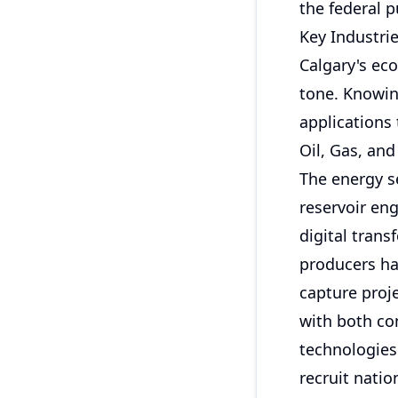
the federal p
Key Industrie
Calgary's ec
tone. Knowin
applications
Oil, Gas, and
The energy s
reservoir en
digital trans
producers ha
capture proj
with both co
technologies
recruit natio