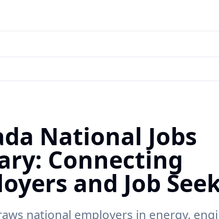
da National Jobs
ary: Connecting
oyers and Job See
raws national employers in energy, engi