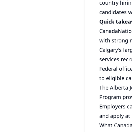
country hiri
candidates w
Quick take
CanadaNation
with strong r
Calgary's lar
services recr
Federal offi
to eligible 
The Alberta 
Program prov
Employers ca
and apply at
What CanadaN