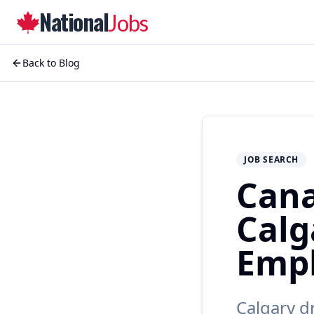
National
Jobs
Back to Blog
JOB SEARCH
Cana
Calg
Empl
Calgary d