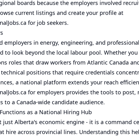
gional boards because the employers involved recruit
owse current listings and create your profile at
alJobs.ca for job seekers
.
rs
d employers in energy, engineering, and professional
d to look beyond the local labour pool. Whether you a
ions roles that draw workers from Atlantic Canada and
technical positions that require credentials concent
inces, a national platform extends your reach efficien
alJobs.ca for employers
provides the tools to post,
s to a Canada-wide candidate audience.
Functions as a National Hiring Hub
t just Alberta's economic engine - it is a command ce
at hire across provincial lines. Understanding this he