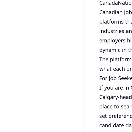
CanadaNation
Canadian job
platforms tha
industries a
employers hir
dynamic in t
The platform 
what each on
For Job Seek
If you are in
Calgary-head
place to sear
set preferenc
candidate da