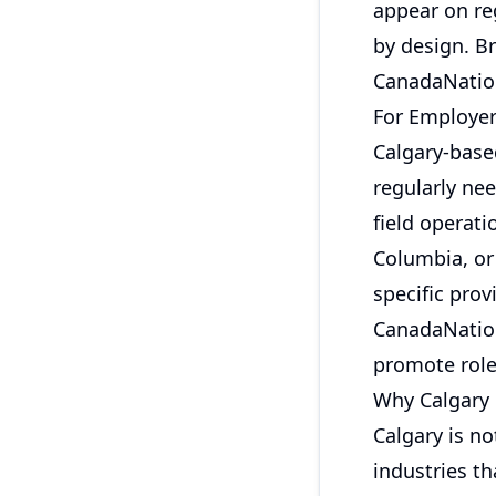
appear on re
by design. Br
CanadaNation
For Employe
Calgary-base
regularly nee
field operat
Columbia, or 
specific prov
CanadaNation
promote role
Why Calgary 
Calgary is no
industries th