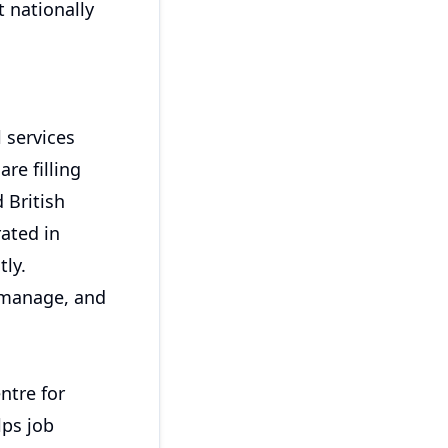
 nationally
 services
re filling
 British
rated in
tly.
 manage, and
ntre for
lps job