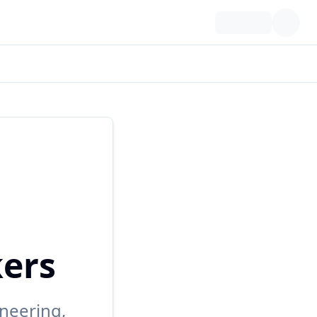
kers
neering,