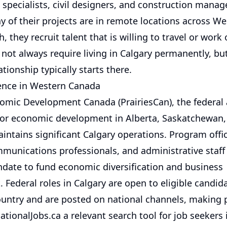
specialists, civil designers, and construction manag
 of their projects are in remote locations across W
, they recruit talent that is willing to travel or work 
not always require living in Calgary permanently, bu
tionship typically starts there.
ence in Western Canada
nomic Development Canada (PrairiesCan), the federal
for economic development in Alberta, Saskatchewan,
ntains significant Calgary operations. Program offic
mmunications professionals, and administrative staff
date to fund economic diversification and business
 Federal roles in Calgary are open to eligible candid
ountry and are posted on national channels, making 
tionalJobs.ca a relevant search tool for job seekers 