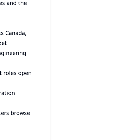
es and the
ss Canada,
ket
ngineering
t roles open
ration
kers browse