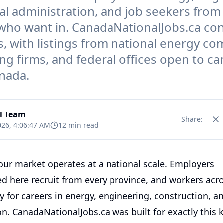
al administration, and job seekers from
who want in. CanadaNationalJobs.ca co
s, with listings from national energy co
ng firms, and federal offices open to c
nada.
al Team
Share:
026, 4:06:47 AM
12 min read
bour market operates at a national scale. Employers
d here recruit from every province, and workers acr
ty for careers in energy, engineering, construction, a
n. CanadaNationalJobs.ca was built for exactly this k