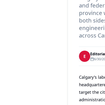
and feder
province 
both side
engineeri
across Ca
Editori
E
6/30/2
Calgary's la
headquartere
target the ci
administratio