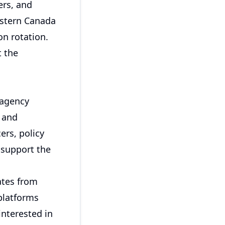
ers, and
estern Canada
on rotation.
t the
 agency
 and
ers, policy
 support the
ates from
platforms
interested in