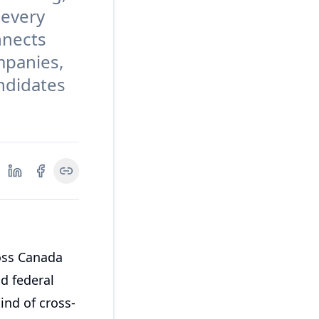
 every
nnects
mpanies,
andidates
oss Canada
nd federal
ind of cross-