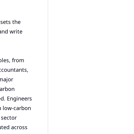
 sets the
and write
oles, from
ccountants,
 major
carbon
ed. Engineers
th low-carbon
 sector
buted across