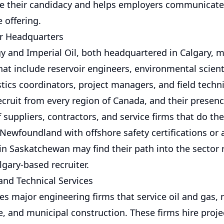
e their candidacy and helps employers communicate
 offering.
r Headquarters
y and Imperial Oil, both headquartered in Calgary, m
at include reservoir engineers, environmental scienti
istics coordinators, project managers, and field techn
cruit from every region of Canada, and their presenc
 suppliers, contractors, and service firms that do th
Newfoundland with offshore safety certifications or 
in Saskatchewan may find their path into the sector r
gary-based recruiter.
and Technical Services
es major engineering firms that service oil and gas, 
e, and municipal construction. These firms hire proje