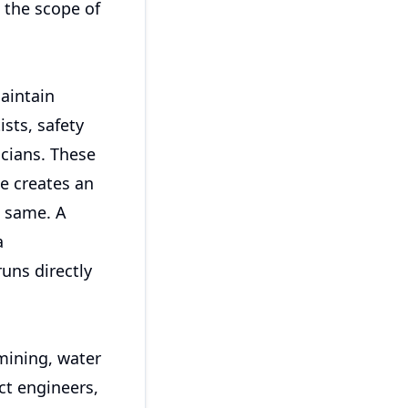
 the scope of
aintain
sts, safety
icians. These
e creates an
e same. A
a
uns directly
mining, water
ct engineers,