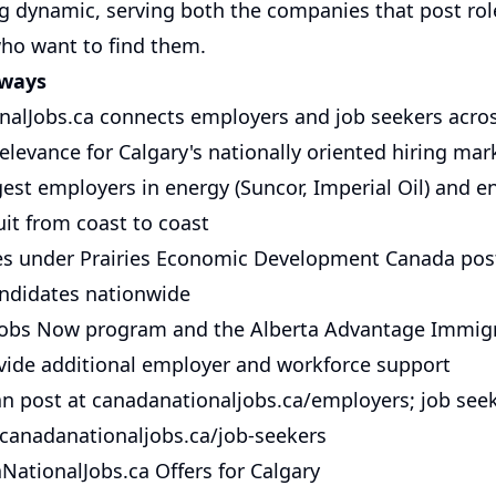
ng dynamic, serving both the companies that post rol
ho want to find them.
aways
alJobs.ca connects employers and job seekers acro
elevance for Calgary's nationally oriented hiring mar
gest employers in energy (Suncor, Imperial Oil) and e
uit from coast to coast
ces under Prairies Economic Development Canada pos
candidates nationwide
Jobs Now program and the Alberta Advantage Immig
ide additional employer and workforce support
n post at canadanationaljobs.ca/employers; job see
 canadanationaljobs.ca/job-seekers
ationalJobs.ca Offers for Calgary