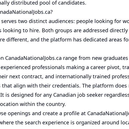
ally distributed pool of candidates.
nadaNationalJobs.ca?
 serves two distinct audiences: people looking for w
s looking to hire. Both groups are addressed directl
re different, and the platform has dedicated areas fo
on CanadaNationalJobs.ca range from new graduates 
 experienced professionals making a career pivot, t
heir next contract, and internationally trained profes
 that align with their credentials. The platform does
 It is designed for any Canadian job seeker regardless
 location within the country.
se openings and create a profile at CanadaNationalJ
 where the search experience is organized around loca