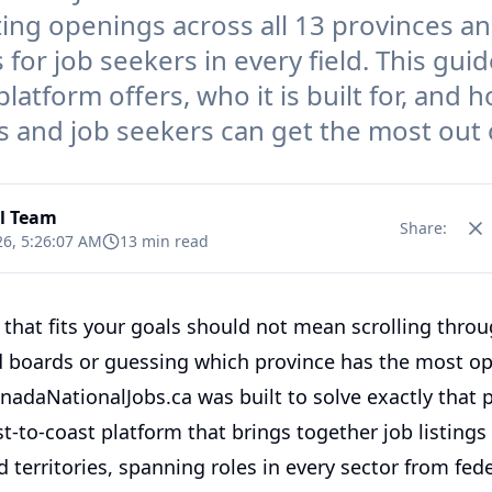
sting openings across all 13 provinces a
s for job seekers in every field. This gui
latform offers, who it is built for, and 
 and job seekers can get the most out o
al Team
Share:
26, 5:26:07 AM
13 min read
 that fits your goals should not mean scrolling thro
 boards or guessing which province has the most op
anadaNationalJobs.ca was built to solve exactly that p
st-to-coast platform that brings together job listings 
 territories, spanning roles in every sector from fede