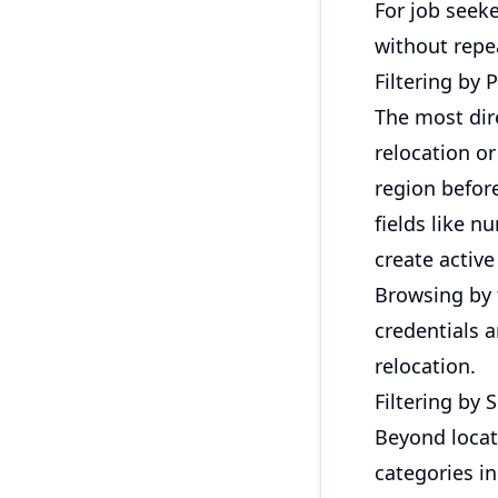
For job seeke
without repe
Filtering by 
The most dire
relocation or
region before
fields like n
create activ
Browsing by 
credentials 
relocation.
Filtering by 
Beyond locat
categories i