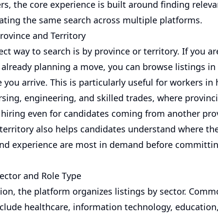
rs, the core experience is built around finding relev
ating the same search across multiple platforms.
Province and Territory
ct way to search is by province or territory. If you a
 already planning a move, you can browse listings in 
 you arrive. This is particularly useful for workers 
ursing, engineering, and skilled trades, where provinc
e hiring even for candidates coming from another pro
territory also helps candidates understand where the
and experience are most in demand before committin
Sector and Role Type
ion, the platform organizes listings by sector. Com
nclude healthcare, information technology, education