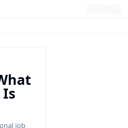
 What
 Is
onal job