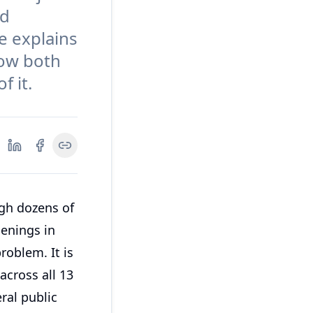
nd
de explains
how both
f it.
ugh dozens of
enings in
roblem. It is
across all 13
ral public