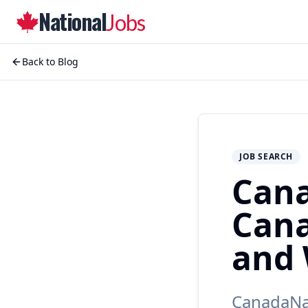
National
Jobs
Back to Blog
JOB SEARCH
Cana
Cana
and 
CanadaNat