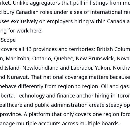
et. Unlike aggregators that pull in listings from mu
 bury Canadian roles under a sea of international res
uses exclusively on employers hiring within Canada 
ing for work here.
 Scope
covers all 13 provinces and territories: British Colum
, Manitoba, Ontario, Quebec, New Brunswick, Nova 
d Island, Newfoundland and Labrador, Yukon, North
 and Nunavut. That national coverage matters becaus
ehave differently from region to region. Oil and gas
berta. Technology and finance anchor hiring in Toro
ealthcare and public administration create steady o
province. A platform that only covers one region for
anage multiple accounts across multiple boards.