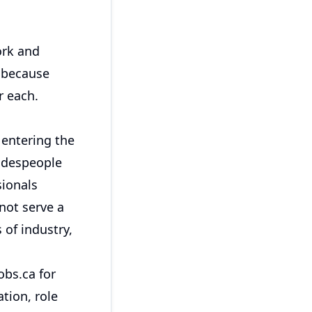
ork and
y because
r each.
entering the
radespeople
sionals
 not serve a
 of industry,
obs.ca for
tion, role