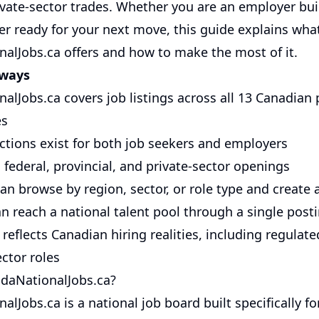
rivate-sector trades. Whether you are an employer bu
er ready for your next move, this guide explains wha
alJobs.ca offers and how to make the most of it.
aways
alJobs.ca covers job listings across all 13 Canadian 
es
ctions exist for both job seekers and employers
 federal, provincial, and private-sector openings
an browse by region, sector, or role type and create a
n reach a national talent pool through a single post
reflects Canadian hiring realities, including regulat
ctor roles
daNationalJobs.ca?
lJobs.ca is a national job board built specifically fo