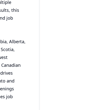
ltiple
ults, this
and job
bia, Alberta,
Scotia,
west
e Canadian
 drives
nto and
penings
ces job