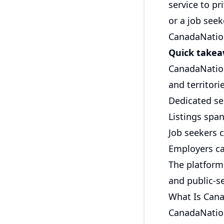
service to p
or a job seek
CanadaNation
Quick take
CanadaNation
and territori
Dedicated se
Listings span
Job seekers c
Employers ca
The platform 
and public-se
What Is Cana
CanadaNationa