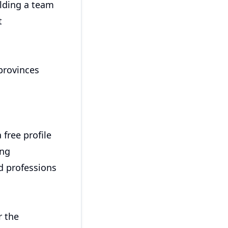
ilding a team
t
provinces
 free profile
ing
ed professions
r the