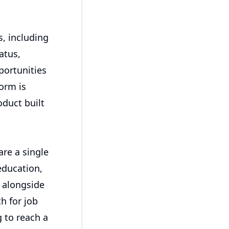
s, including
atus,
portunities
form is
duct built
are a single
education,
r alongside
h for job
 to reach a