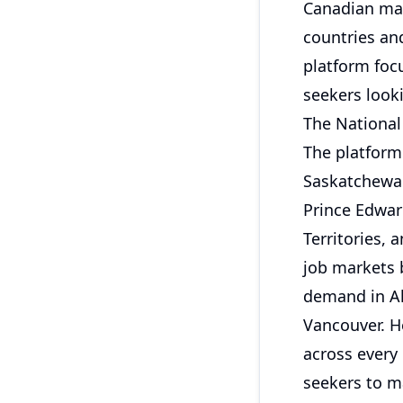
Canadian mark
countries and
platform foc
seekers look
The National
The platform 
Saskatchewan
Prince Edwar
Territories,
job markets b
demand in Al
Vancouver. H
across every 
seekers to m