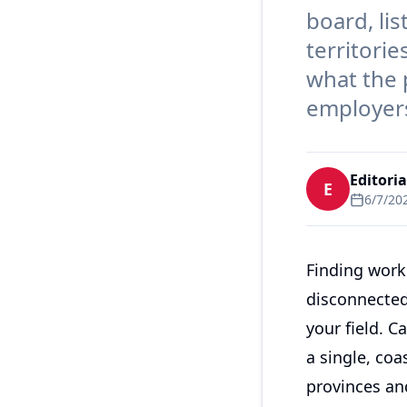
board, li
territorie
what the p
employers
Editori
E
6/7/20
Finding work
disconnected
your field. C
a single, coa
provinces and