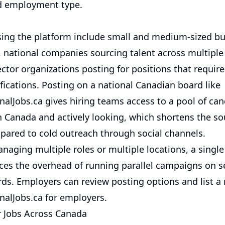
d employment type.
ing the platform include small and medium-sized b
y, national companies sourcing talent across multiple
ctor organizations posting for positions that requir
ifications. Posting on a national Canadian board like
alJobs.ca gives hiring teams access to a pool of ca
in Canada and actively looking, which shortens the so
pared to cold outreach through social channels.
naging multiple roles or multiple locations, a single
ces the overhead of running parallel campaigns on s
ds. Employers can review posting options and list a 
alJobs.ca for employers
.
r Jobs Across Canada