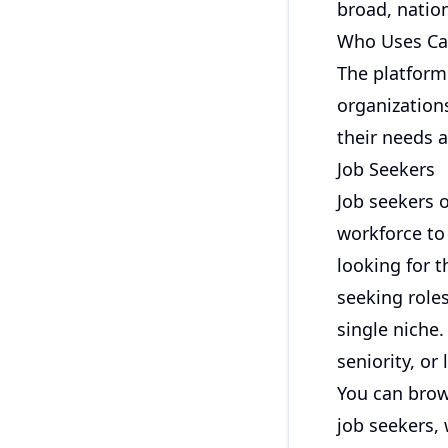
broad, nation
Who Uses Ca
The platform
organization
their needs a
Job Seekers
Job seekers 
workforce to
looking for t
seeking roles
single niche.
seniority, or
You can
brow
job seekers
,