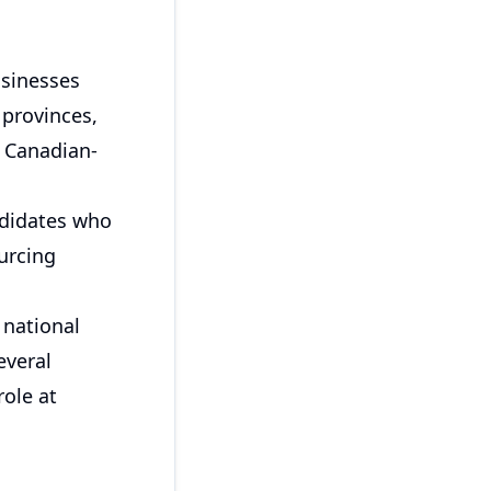
usinesses
 provinces,
e Canadian-
ndidates who
urcing
 national
everal
role at