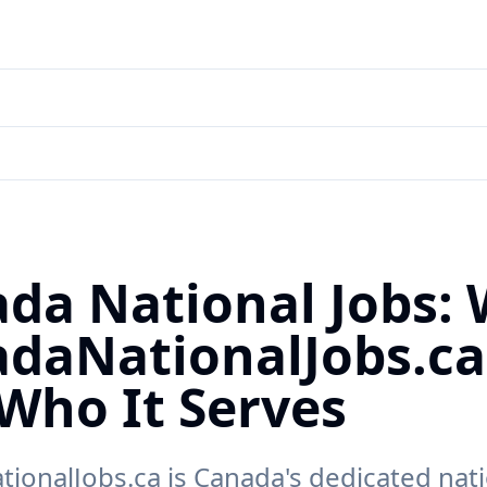
da National Jobs:
daNationalJobs.ca
Who It Serves
ionalJobs.ca is Canada's dedicated nati