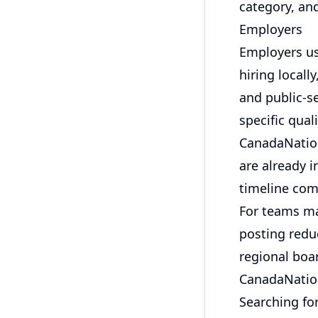
category, an
Employers
Employers us
hiring locall
and public-se
specific qual
CanadaNation
are already 
timeline com
For teams ma
posting redu
regional boar
CanadaNation
Searching fo