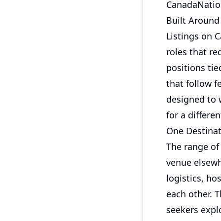
CanadaNation
Built Around
Listings on C
roles that r
positions tie
that follow f
designed to 
for a differe
One Destinat
The range of 
venue elsewhe
logistics, ho
each other. 
seekers expl