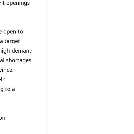
ant openings
re open to
a target
in high-demand
ial shortages
vince.
ir
g to a
mon
,