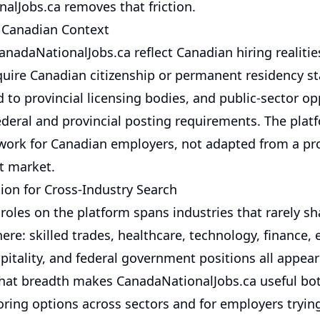
alJobs.ca removes that friction.
 Canadian Context
anadaNationalJobs.ca reflect Canadian hiring realitie
equire Canadian citizenship or permanent residency st
d to provincial licensing bodies, and public-sector op
ederal and provincial posting requirements. The plat
work for Canadian employers, not adapted from a pro
nt market.
ion for Cross-Industry Search
roles on the platform spans industries that rarely sh
re: skilled trades, healthcare, technology, finance, 
spitality, and federal government positions all appea
That breadth makes CanadaNationalJobs.ca useful bot
oring options across sectors and for employers trying