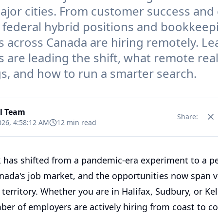
major cities. From customer success and
o federal hybrid positions and bookkeep
 across Canada are hiring remotely. Le
s are leading the shift, what remote rea
gs, and how to run a smarter search.
al Team
Share:
026, 4:58:12 AM
12 min read
has shifted from a pandemic-era experiment to a 
anada's job market, and the opportunities now span vi
territory. Whether you are in Halifax, Sudbury, or Ke
er of employers are actively hiring from coast to co