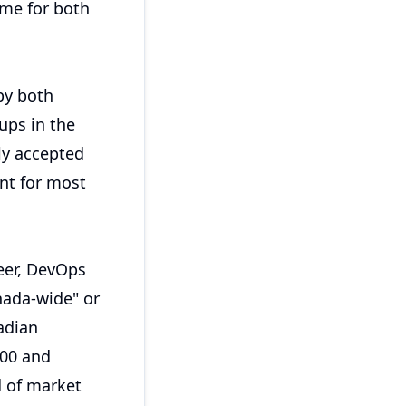
ime for both
by both
ups in the
ly accepted
nt for most
neer, DevOps
nada-wide" or
adian
000 and
d of market