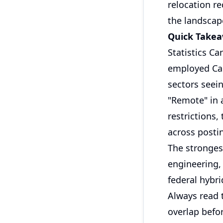
relocation r
the landscap
Quick Take
Statistics C
employed Can
sectors seein
"Remote" in 
restrictions
across posti
The stronges
engineering,
federal hybri
Always read t
overlap befor