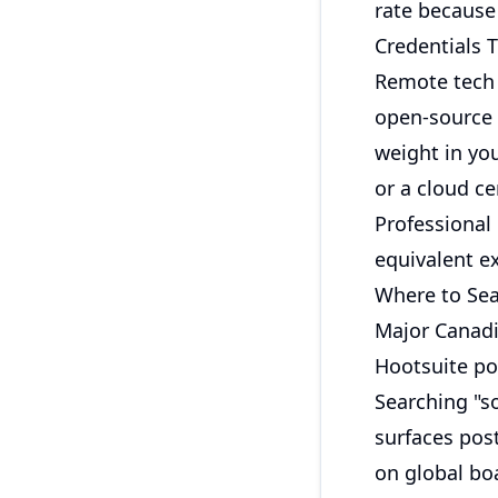
rate because
Credentials T
Remote tech 
open-source 
weight in you
or a cloud ce
Professional
equivalent e
Where to Se
Major Canadi
Hootsuite po
Searching "s
surfaces pos
on global bo