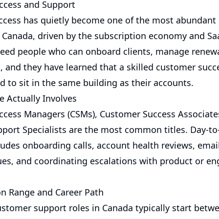
ccess and Support
ccess has quietly become one of the most abundant
n Canada, driven by the subscription economy and Sa
eed people who can onboard clients, manage renewa
, and they have learned that a skilled customer suc
 to sit in the same building as their accounts.
e Actually Involves
cess Managers (CSMs), Customer Success Associate
pport Specialists are the most common titles. Day-to
cludes onboarding calls, account health reviews, emai
es, and coordinating escalations with product or en
n Range and Career Path
customer support roles in Canada typically start betw