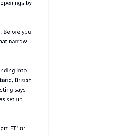
t openings by
n. Before you
that narrow
nding into
ario, British
sting says
as set up
5pm ET" or