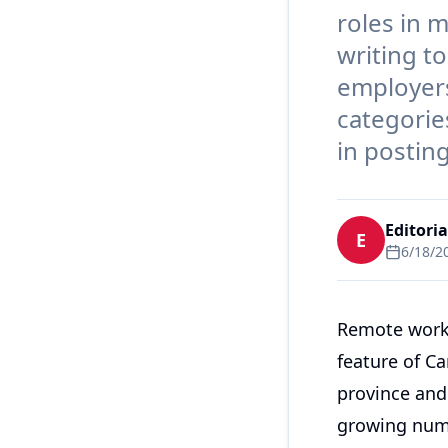
roles in 
writing t
employers
categorie
in postin
Editori
E
6/18/2
Remote work 
feature of C
province and 
growing numb