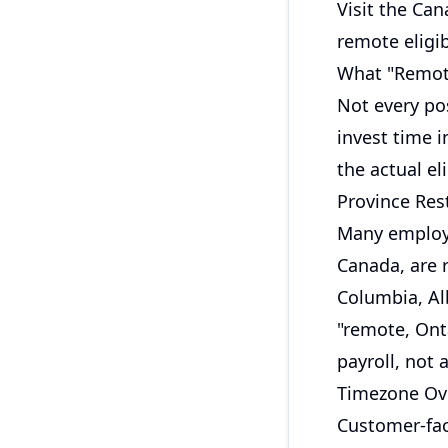
Visit the
Can
remote eligib
What "Remote
Not every pos
invest time i
the actual eli
Province Rest
Many employe
Canada, are r
Columbia, Al
"remote, Ont
payroll, not
Timezone Ov
Customer-fac