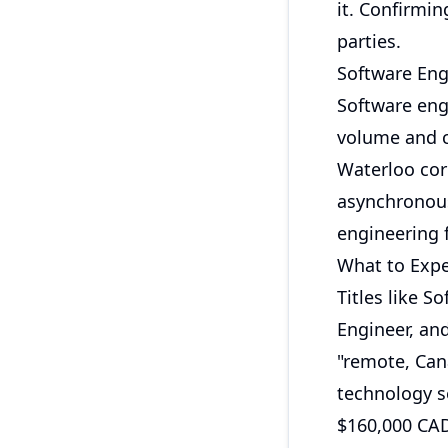
it. Confirmin
parties.
Software Eng
Software eng
volume and c
Waterloo cor
asynchronous
engineering 
What to Expe
Titles like S
Engineer, an
"remote, Can
technology s
$160,000 CAD