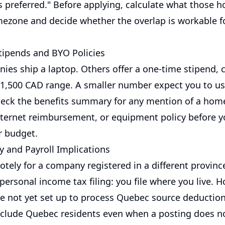
s preferred." Before applying, calculate what those 
imezone and decide whether the overlap is workable f
ipends and BYO Policies
es ship a laptop. Others offer a one-time stipend,
$1,500 CAD range. A smaller number expect you to u
eck the benefits summary for any mention of a home
nternet reimbursement, or equipment policy before y
r budget.
y and Payroll Implications
tely for a company registered in a different provinc
personal income tax filing: you file where you live. 
e not yet set up to process Quebec source deduction
exclude Quebec residents even when a posting does 