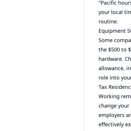
"Pacific hour
your local t
routine.
Equipment St
Some compani
the $500 to 
hardware. Ch
allowance, i
role into you
Tax Residenc
Working remo
change your 
employers ar
effectively 