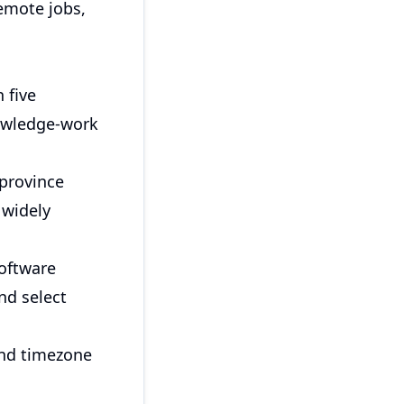
remote jobs,
 five
nowledge-work
 province
 widely
software
nd select
 and timezone