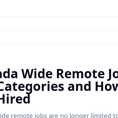
da Wide Remote Jo
Categories and Ho
Hired
de remote jobs are no longer limited t