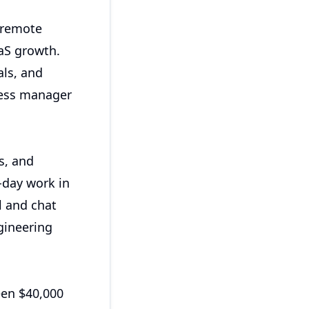
 remote
aS growth.
ls, and
cess manager
s, and
-day work in
l and chat
gineering
een $40,000