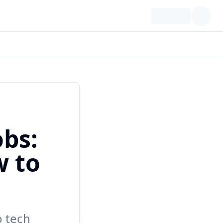
bs:
w to
o tech