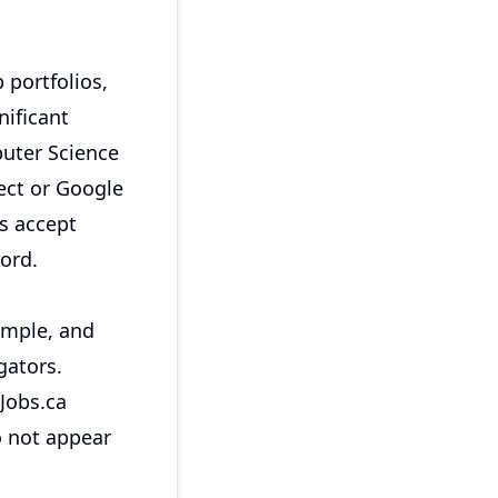
 portfolios,
ificant
puter Science
tect or Google
s accept
ord.
imple, and
gators.
Jobs.ca
o not appear