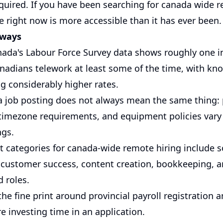
equired. If you have been searching for canada wide 
e right now is more accessible than it has ever been.
aways
anada's Labour Force Survey data shows roughly one in
adians telework at least some of the time, with k
g considerably higher rates.
a job posting does not always mean the same thing:
, timezone requirements, and equipment policies vary
ngs.
t categories for canada-wide remote hiring include 
 customer success, content creation, bookkeeping, a
d roles.
he fine print around provincial payroll registration
e investing time in an application.