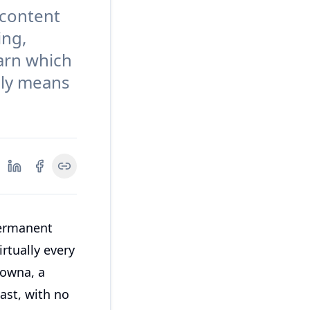
 content
ing,
arn which
lly means
permanent
rtually every
lowna, a
ast, with no