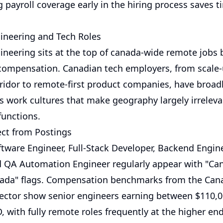
g payroll coverage early in the hiring process saves t
ineering and Tech Roles
ineering sits at the top of canada-wide remote jobs 
ompensation. Canadian tech employers, from scale-
ridor to remote-first product companies, have broad
 work cultures that make geography largely irreleva
functions.
ct from Postings
oftware Engineer, Full-Stack Developer, Backend Engi
d QA Automation Engineer regularly appear with "Ca
ada" flags. Compensation benchmarks from the Can
ector show senior engineers earning between $110,
, with fully remote roles frequently at the higher en