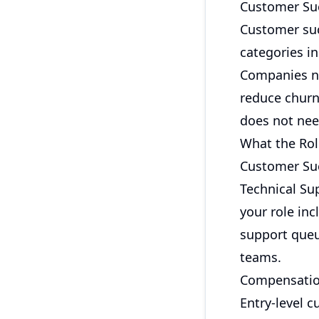
Customer Su
Customer su
categories i
Companies n
reduce churn
does not need
What the Rol
Customer Suc
Technical Su
your role in
support queu
teams.
Compensatio
Entry-level 