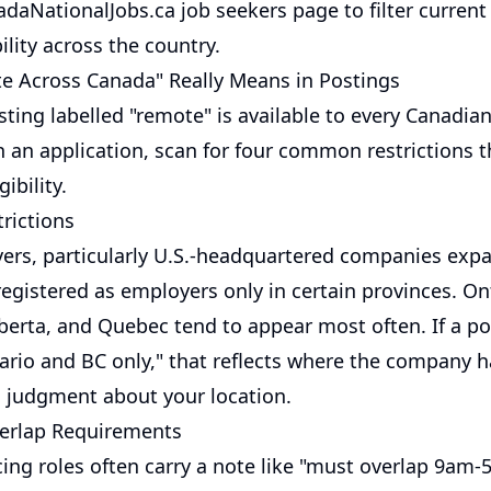
adaNationalJobs.ca job seekers page
to filter curren
ility across the country.
 Across Canada" Really Means in Postings
ting labelled "remote" is available to every Canadia
n an application, scan for four common restrictions 
gibility.
rictions
rs, particularly U.S.-headquartered companies expa
egistered as employers only in certain provinces. Ont
berta, and Quebec tend to appear most often. If a po
ario and BC only," that reflects where the company h
 a judgment about your location.
erlap Requirements
ing roles often carry a note like "must overlap 9am-