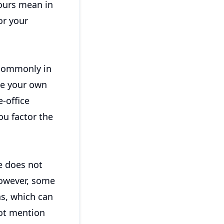
hours mean in
or your
 commonly in
se your own
-office
ou factor the
e does not
However, some
s, which can
not mention