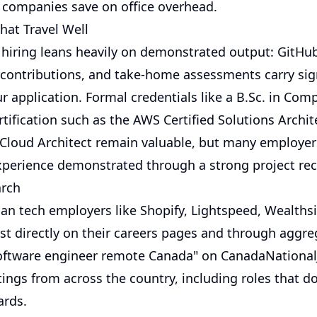
 companies save on office overhead.
hat Travel Well
hiring leans heavily on demonstrated output: GitHub
contributions, and take-home assessments carry sign
r application. Formal credentials like a B.Sc. in Com
rtification such as the AWS Certified Solutions Archi
 Cloud Architect remain valuable, but many employer
xperience demonstrated through a strong project rec
arch
an tech employers like Shopify, Lightspeed, Wealths
st directly on their careers pages and through aggre
oftware engineer remote Canada" on
CanadaNational
tings from across the country, including roles that d
ards.