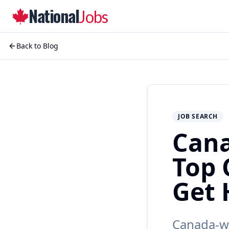
National
Jobs
Back to Blog
JOB SEARCH
Cana
Top 
Get 
Canada-wi