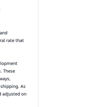
l
 and
ral rate that
elopment
s. These
lways,
 shipping. As
nd adjusted on