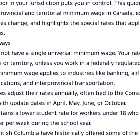
oor in your jurisdiction puts you in control. This gui
rovincial and territorial minimum wage in Canada, 
s change, and highlights the special rates that apply
s.
ways
not have a single universal minimum wage. Your rate
 or territory, unless you work in a federally regulated
minimum wage applies to industries like banking, airl
ations, and interprovincial transportation.
s adjust their rates annually, often tied to the Con
with update dates in April, May, June, or October.
tains a lower student rate for workers under 18 who
er per week during the school year.
itish Columbia have historically offered some of the