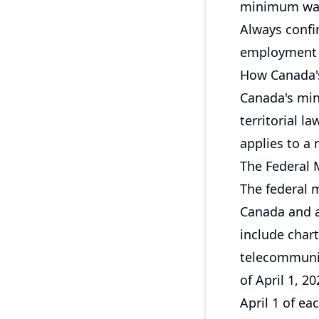
minimum wag
Always confir
employment s
How Canada
Canada's min
territorial l
applies to a 
The Federal
The federal
Canada and a
include chart
telecommunic
of April 1, 2
April 1 of ea