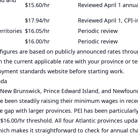
nd and
$15.60/hr
Reviewed April 1 annua
$17.94/hr
Reviewed April 1, CPI-
rritories
$16.05/hr
Periodic review
$16.00/hr
Periodic review
figures are based on publicly announced rates throu
 the current applicable rate with your province or ter
loyment standards website before starting work.
ada
 New Brunswick, Prince Edward Island, and Newfoun
e been steadily raising their minimum wages in rece
 gap with larger provinces. PEI has been particularly
$16.00/hr threshold. All four Atlantic provinces updat
which makes it straightforward to check for annual ch