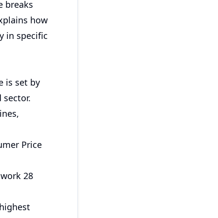
de breaks
explains how
 in specific
 is set by
 sector.
ines,
sumer Price
 work 28
 highest