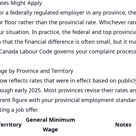
tes Might Apply
or a federally regulated employer in any province, the
r floor rather than the provincial rate. Whichever rat
ur situation. In practice, the federal and top provincia
that the financial difference is often small, but it ma
Canada Labour Code governs your complaint process
e by Province and Territory
ow reflects rates that were in effect based on publi
ough early 2025. Most provinces revise their rates an
urrent figure with your provincial employment standar
ing a job offer.
General Minimum
Territory
Notes
Wage