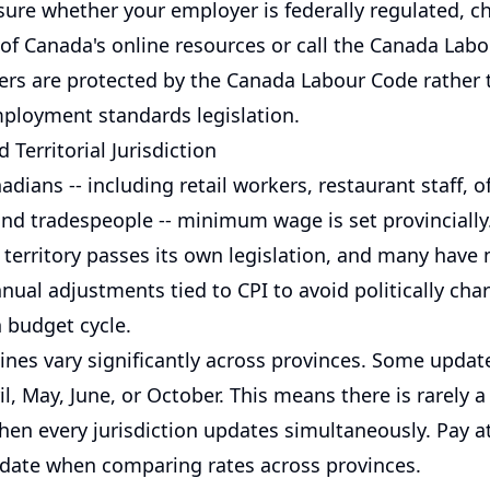
sure whether your employer is federally regulated, c
f Canada's online resources or call the Canada Lab
ers are protected by the Canada Labour Code rather 
mployment standards legislation.
 Territorial Jurisdiction
dians -- including retail workers, restaurant staff, of
nd tradespeople -- minimum wage is set provincially
 territory passes its own legislation, and many have
nual adjustments tied to CPI to avoid politically ch
 budget cycle.
nes vary significantly across provinces. Some update
il, May, June, or October. This means there is rarely a
hen every jurisdiction updates simultaneously. Pay a
e date when comparing rates across provinces.