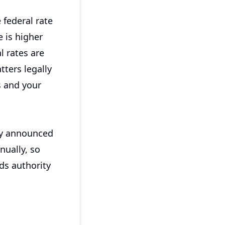
 federal rate
e is higher
l rates are
tters legally
 and your
cly announced
nually, so
ds authority