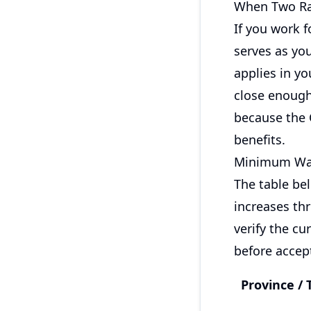
When Two Ra
If you work f
serves as you
applies in yo
close enough 
because the 
benefits.
Minimum Wag
The table bel
increases thr
verify the c
before accept
Province / 