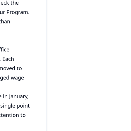
heck the
our Program.
than
fice
. Each
 moved to
arged wage
 in January,
 single point
ttention to