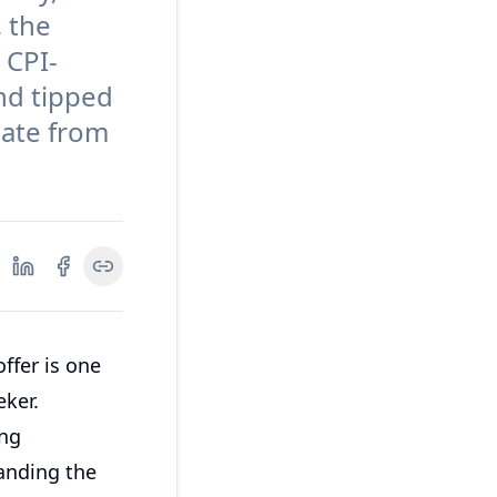
, the
 CPI-
and tipped
iate from
ffer is one
eker.
ing
anding the