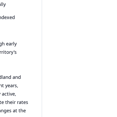
lly
indexed
gh early
ritory's
dland and
nt years,
 active,
e their rates
anges at the