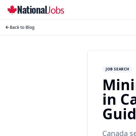
National
Jobs
Back to Blog
JOB SEARCH
Mini
in C
Gui
Canada se