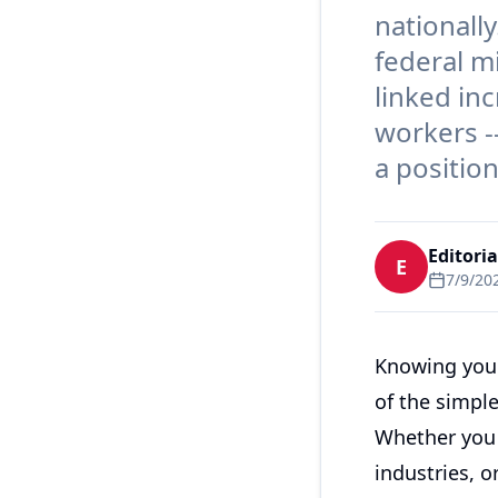
nationally
federal m
linked in
workers -
a positio
Editori
E
7/9/20
Knowing your
of the simpl
Whether you a
industries, 