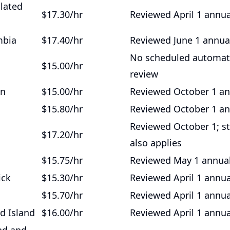
ulated
$17.30/hr
Reviewed April 1 annua
mbia
$17.40/hr
Reviewed June 1 annua
No scheduled automat
$15.00/hr
review
an
$15.00/hr
Reviewed October 1 an
$15.80/hr
Reviewed October 1 an
Reviewed October 1; s
$17.20/hr
also applies
$15.75/hr
Reviewed May 1 annual
ick
$15.30/hr
Reviewed April 1 annua
$15.70/hr
Reviewed April 1 annua
d Island
$16.00/hr
Reviewed April 1 annua