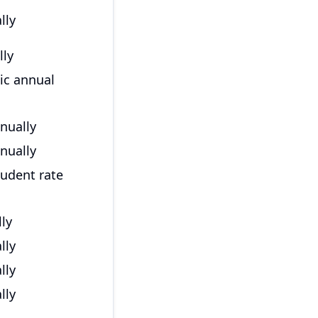
lly
lly
ic annual
nually
nually
tudent rate
ly
lly
lly
lly