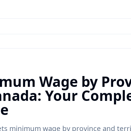
mum Wage by Prov
anada: Your Compl
de
ts minimum wage by province and terri