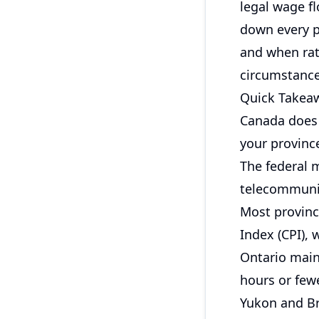
legal wage fl
down every p
and when rate
circumstance
Quick Takea
Canada does 
your province
The federal 
telecommunic
Most province
Index (CPI), 
Ontario main
hours or few
Yukon and Br