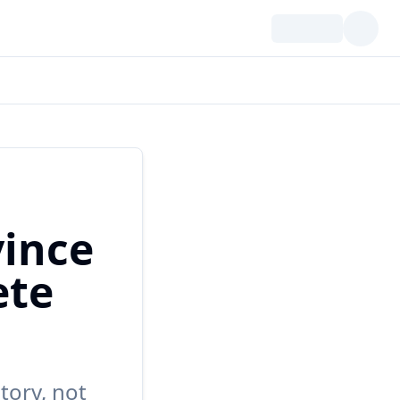
ince
ete
tory, not