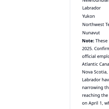
Newfoundla
Labrador
Yukon
Northwest Te
Nunavut
Note:
These 
2025. Confirm
official emp
Atlantic Can
Nova Scotia,
Labrador hav
narrowing the
reaching the 
on April 1, 