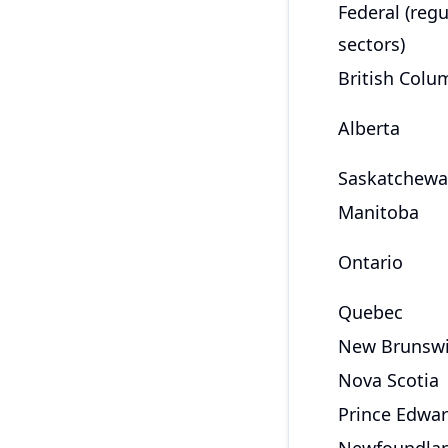
Federal (reg
sectors)
British Colu
Alberta
Saskatchew
Manitoba
Ontario
Quebec
New Brunsw
Nova Scotia
Prince Edwar