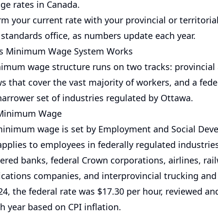
e rates in Canada.
m your current rate with your provincial or territoria
tandards office, as numbers update each year.
's Minimum Wage System Works
imum wage structure runs on two tracks: provincial
aws that cover the vast majority of workers, and a fede
narrower set of industries regulated by Ottawa.
 Minimum Wage
 minimum wage is set by Employment and Social Dev
pplies to employees in federally regulated industrie
ered banks, federal Crown corporations, airlines, rai
ations companies, and interprovincial trucking and
024, the federal rate was $17.30 per hour, reviewed a
ch year based on CPI inflation.