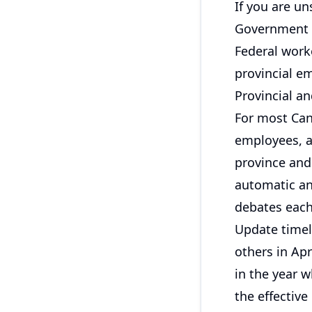
If you are un
Government o
Federal work
provincial e
Provincial and
For most Cana
employees, a
province and
automatic an
debates each
Update timeli
others in Apr
in the year w
the effectiv