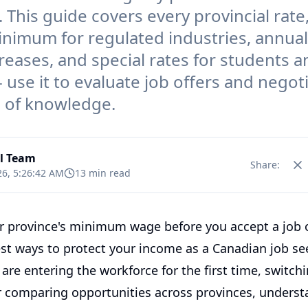
. This guide covers every provincial rate
inimum for regulated industries, annual
creases, and special rates for students 
- use it to evaluate job offers and negot
n of knowledge.
al Team
Share:
26, 5:26:42 AM
13 min read
 province's minimum wage before you accept a job o
est ways to protect your income as a Canadian job se
re entering the workforce for the first time, switch
or comparing opportunities across provinces, underst