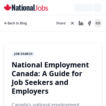
National
Jobs
Back to Blog
Share:
JOB SEARCH
National Employment
Canada: A Guide for
Job Seekers and
Employers
Canada's national employment