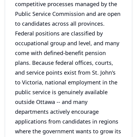
competitive processes managed by the
Public Service Commission and are open
to candidates across all provinces.
Federal positions are classified by
occupational group and level, and many
come with defined-benefit pension
plans. Because federal offices, courts,
and service points exist from St. John's
to Victoria, national employment in the
public service is genuinely available
outside Ottawa -- and many
departments actively encourage
applications from candidates in regions
where the government wants to grow its