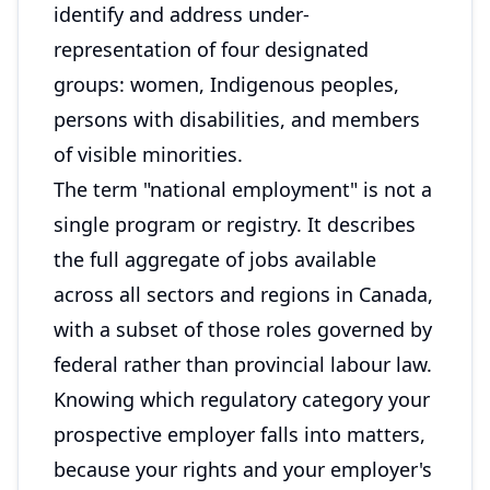
identify and address under-
representation of four designated
groups: women, Indigenous peoples,
persons with disabilities, and members
of visible minorities.
The term "national employment" is not a
single program or registry. It describes
the full aggregate of jobs available
across all sectors and regions in Canada,
with a subset of those roles governed by
federal rather than provincial labour law.
Knowing which regulatory category your
prospective employer falls into matters,
because your rights and your employer's