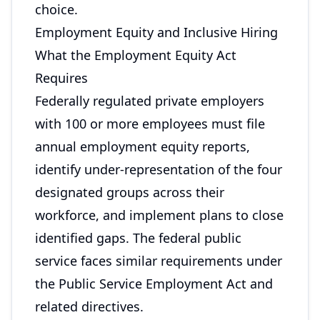
choice.
Employment Equity and Inclusive Hiring
What the Employment Equity Act
Requires
Federally regulated private employers
with 100 or more employees must file
annual employment equity reports,
identify under-representation of the four
designated groups across their
workforce, and implement plans to close
identified gaps. The federal public
service faces similar requirements under
the Public Service Employment Act and
related directives.