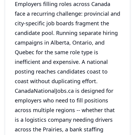
Employers filling roles across Canada
face a recurring challenge: provincial and
city-specific job boards fragment the
candidate pool. Running separate hiring
campaigns in Alberta, Ontario, and
Quebec for the same role type is
inefficient and expensive. A national
posting reaches candidates coast to
coast without duplicating effort.
CanadaNationalJobs.ca is designed for
employers who need to fill positions
across multiple regions -- whether that
is a logistics company needing drivers
across the Prairies, a bank staffing