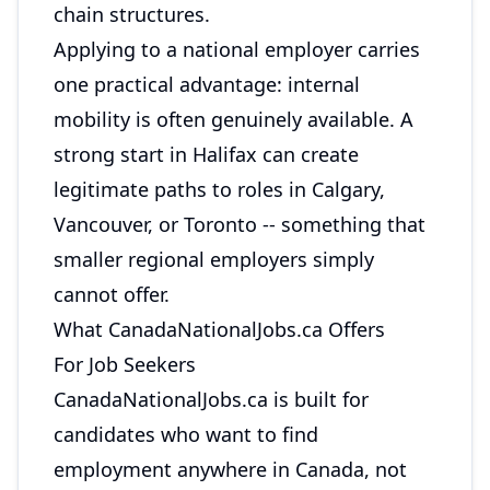
chain structures.
Applying to a national employer carries
one practical advantage: internal
mobility is often genuinely available. A
strong start in Halifax can create
legitimate paths to roles in Calgary,
Vancouver, or Toronto -- something that
smaller regional employers simply
cannot offer.
What CanadaNationalJobs.ca Offers
For Job Seekers
CanadaNationalJobs.ca is built for
candidates who want to find
employment anywhere in Canada, not