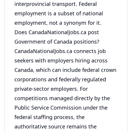
interprovincial transport. Federal
employment is a subset of national
employment, not a synonym for it.
Does CanadaNationalJobs.ca post
Government of Canada positions?
CanadaNationalJobs.ca connects job
seekers with employers hiring across
Canada, which can include federal crown
corporations and federally regulated
private-sector employers. For
competitions managed directly by the
Public Service Commission under the
federal staffing process, the
authoritative source remains the