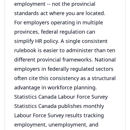
employment -- not the provincial
standards act where you are located.
For employers operating in multiple
provinces, federal regulation can
simplify HR policy. A single consistent
rulebook is easier to administer than ten
different provincial frameworks. National
employers in federally regulated sectors
often cite this consistency as a structural
advantage in workforce planning.
Statistics Canada Labour Force Survey
Statistics Canada publishes monthly
Labour Force Survey results tracking
employment, unemployment, and