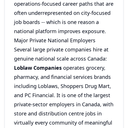
operations-focused career paths that are
often underrepresented on city-focused
job boards -- which is one reason a
national platform improves exposure.
Major Private National Employers
Several large private companies hire at
genuine national scale across Canada:
Loblaw Companies
operates grocery,
pharmacy, and financial services brands
including Loblaws, Shoppers Drug Mart,
and PC Financial. It is one of the largest
private-sector employers in Canada, with
store and distribution centre jobs in
virtually every community of meaningful