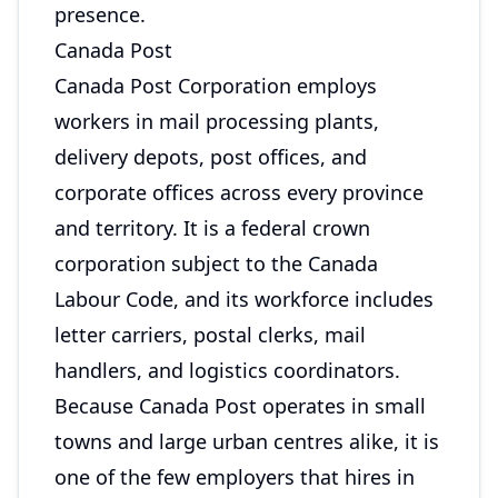
presence.
Canada Post
Canada Post Corporation employs
workers in mail processing plants,
delivery depots, post offices, and
corporate offices across every province
and territory. It is a federal crown
corporation subject to the Canada
Labour Code, and its workforce includes
letter carriers, postal clerks, mail
handlers, and logistics coordinators.
Because Canada Post operates in small
towns and large urban centres alike, it is
one of the few employers that hires in