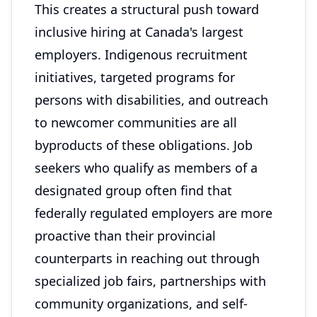
This creates a structural push toward
inclusive hiring at Canada's largest
employers. Indigenous recruitment
initiatives, targeted programs for
persons with disabilities, and outreach
to newcomer communities are all
byproducts of these obligations. Job
seekers who qualify as members of a
designated group often find that
federally regulated employers are more
proactive than their provincial
counterparts in reaching out through
specialized job fairs, partnerships with
community organizations, and self-