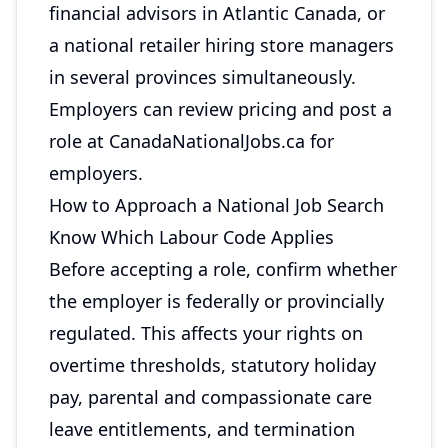
financial advisors in Atlantic Canada, or
a national retailer hiring store managers
in several provinces simultaneously.
Employers can review pricing and post a
role at
CanadaNationalJobs.ca for
employers
.
How to Approach a National Job Search
Know Which Labour Code Applies
Before accepting a role, confirm whether
the employer is federally or provincially
regulated. This affects your rights on
overtime thresholds, statutory holiday
pay, parental and compassionate care
leave entitlements, and termination