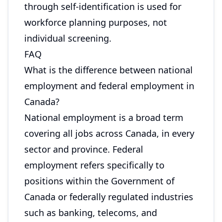
through self-identification is used for
workforce planning purposes, not
individual screening.
FAQ
What is the difference between national
employment and federal employment in
Canada?
National employment is a broad term
covering all jobs across Canada, in every
sector and province. Federal
employment refers specifically to
positions within the Government of
Canada or federally regulated industries
such as banking, telecoms, and