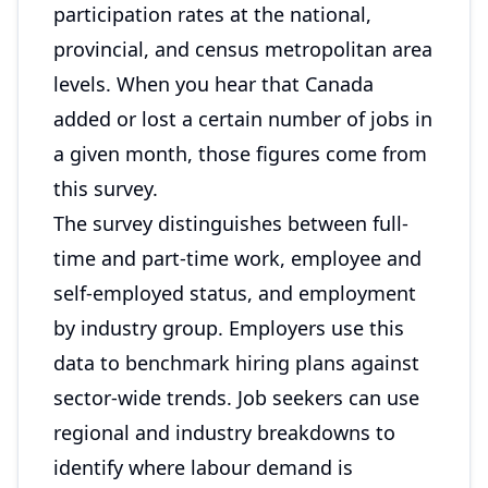
participation rates at the national,
provincial, and census metropolitan area
levels. When you hear that Canada
added or lost a certain number of jobs in
a given month, those figures come from
this survey.
The survey distinguishes between full-
time and part-time work, employee and
self-employed status, and employment
by industry group. Employers use this
data to benchmark hiring plans against
sector-wide trends. Job seekers can use
regional and industry breakdowns to
identify where labour demand is