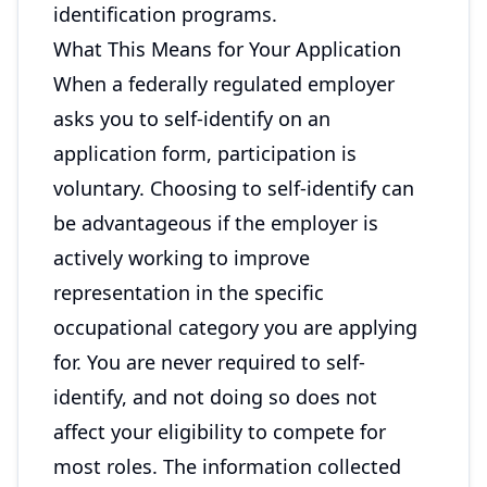
identification programs.
What This Means for Your Application
When a federally regulated employer
asks you to self-identify on an
application form, participation is
voluntary. Choosing to self-identify can
be advantageous if the employer is
actively working to improve
representation in the specific
occupational category you are applying
for. You are never required to self-
identify, and not doing so does not
affect your eligibility to compete for
most roles. The information collected