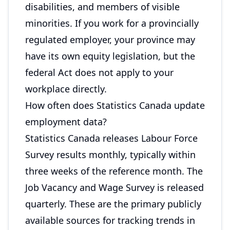
disabilities, and members of visible
minorities. If you work for a provincially
regulated employer, your province may
have its own equity legislation, but the
federal Act does not apply to your
workplace directly.
How often does Statistics Canada update
employment data?
Statistics Canada releases Labour Force
Survey results monthly, typically within
three weeks of the reference month. The
Job Vacancy and Wage Survey is released
quarterly. These are the primary publicly
available sources for tracking trends in