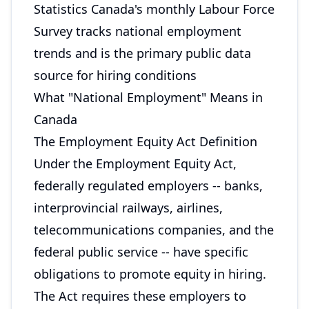
Statistics Canada's monthly Labour Force
Survey tracks national employment
trends and is the primary public data
source for hiring conditions
What "National Employment" Means in
Canada
The Employment Equity Act Definition
Under the Employment Equity Act,
federally regulated employers -- banks,
interprovincial railways, airlines,
telecommunications companies, and the
federal public service -- have specific
obligations to promote equity in hiring.
The Act requires these employers to