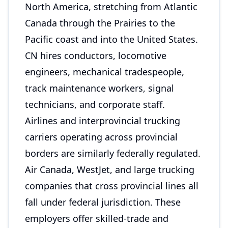
North America, stretching from Atlantic
Canada through the Prairies to the
Pacific coast and into the United States.
CN hires conductors, locomotive
engineers, mechanical tradespeople,
track maintenance workers, signal
technicians, and corporate staff.
Airlines and interprovincial trucking
carriers operating across provincial
borders are similarly federally regulated.
Air Canada, WestJet, and large trucking
companies that cross provincial lines all
fall under federal jurisdiction. These
employers offer skilled-trade and