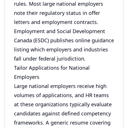
rules. Most large national employers
note their regulatory status in offer
letters and employment contracts.
Employment and Social Development
Canada (ESDC) publishes online guidance
listing which employers and industries
fall under federal jurisdiction.
Tailor Applications for National
Employers
Large national employers receive high
volumes of applications, and HR teams
at these organizations typically evaluate
candidates against defined competency
frameworks. A generic resume covering