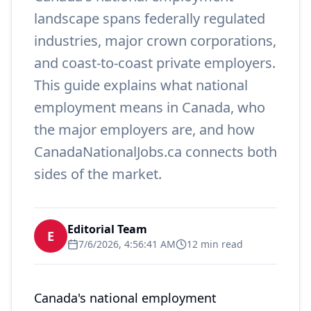
landscape spans federally regulated
industries, major crown corporations,
and coast-to-coast private employers.
This guide explains what national
employment means in Canada, who
the major employers are, and how
CanadaNationalJobs.ca connects both
sides of the market.
Editorial Team
E
7/6/2026, 4:56:41 AM
12 min read
Canada's national employment