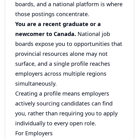
boards, and a national platform is where
those postings concentrate.
You are a recent graduate or a
newcomer to Canada.
National job
boards expose you to opportunities that
provincial resources alone may not
surface, and a single profile reaches
employers across multiple regions
simultaneously.
Creating a profile means employers
actively sourcing candidates can find
you, rather than requiring you to apply
individually to every open role.
For Employers