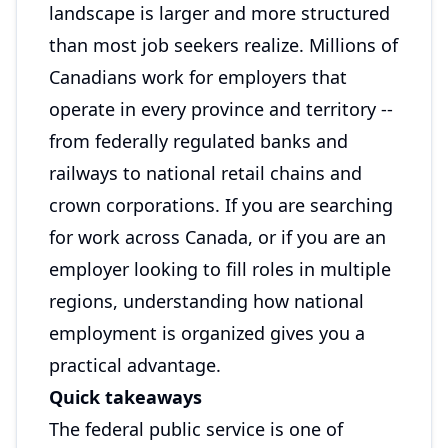
landscape is larger and more structured
than most job seekers realize. Millions of
Canadians work for employers that
operate in every province and territory --
from federally regulated banks and
railways to national retail chains and
crown corporations. If you are searching
for work across Canada, or if you are an
employer looking to fill roles in multiple
regions, understanding how national
employment is organized gives you a
practical advantage.
Quick takeaways
The federal public service is one of