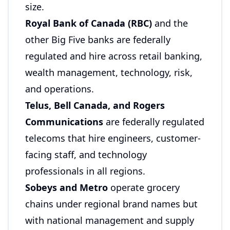
size.
Royal Bank of Canada (RBC)
and the
other Big Five banks are federally
regulated and hire across retail banking,
wealth management, technology, risk,
and operations.
Telus, Bell Canada, and Rogers
Communications
are federally regulated
telecoms that hire engineers, customer-
facing staff, and technology
professionals in all regions.
Sobeys and Metro
operate grocery
chains under regional brand names but
with national management and supply