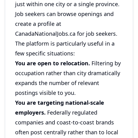
just within one city or a single province.
Job seekers can browse openings and
create a profile at
CanadaNationalJobs.ca for job seekers
.
The platform is particularly useful in a
few specific situations:
You are open to relocation.
Filtering by
occupation rather than city dramatically
expands the number of relevant
postings visible to you.
You are targeting national-scale
employers.
Federally regulated
companies and coast-to-coast brands
often post centrally rather than to local