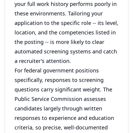
your full work history performs poorly in
these environments. Tailoring your
application to the specific role -- its level,
location, and the competencies listed in
the posting -- is more likely to clear
automated screening systems and catch
a recruiter's attention.
For federal government positions
specifically, responses to screening
questions carry significant weight. The
Public Service Commission assesses
candidates largely through written
responses to experience and education
criteria, so precise, well-documented