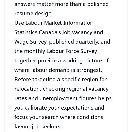
answers matter more than a polished
resume design.
Use Labour Market Information
Statistics Canada's Job Vacancy and
Wage Survey, published quarterly, and
the monthly Labour Force Survey
together provide a working picture of
where labour demand is strongest.
Before targeting a specific region for
relocation, checking regional vacancy
rates and unemployment figures helps
you calibrate your expectations and
focus your search where conditions
favour job seekers.