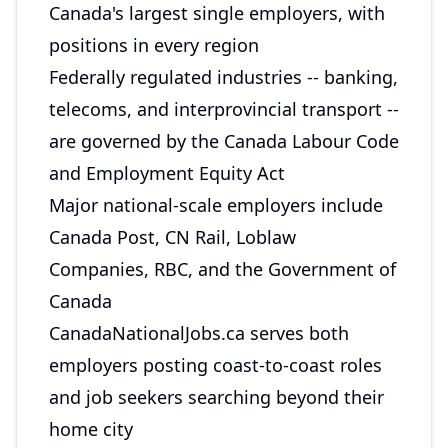
Canada's largest single employers, with
positions in every region
Federally regulated industries -- banking,
telecoms, and interprovincial transport --
are governed by the Canada Labour Code
and Employment Equity Act
Major national-scale employers include
Canada Post, CN Rail, Loblaw
Companies, RBC, and the Government of
Canada
CanadaNationalJobs.ca serves both
employers posting coast-to-coast roles
and job seekers searching beyond their
home city