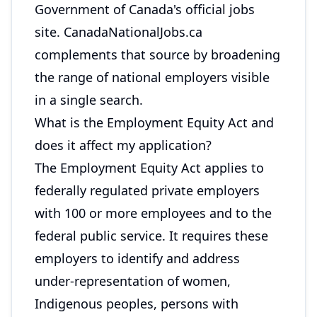
Government of Canada's official jobs
site. CanadaNationalJobs.ca
complements that source by broadening
the range of national employers visible
in a single search.
What is the Employment Equity Act and
does it affect my application?
The Employment Equity Act applies to
federally regulated private employers
with 100 or more employees and to the
federal public service. It requires these
employers to identify and address
under-representation of women,
Indigenous peoples, persons with