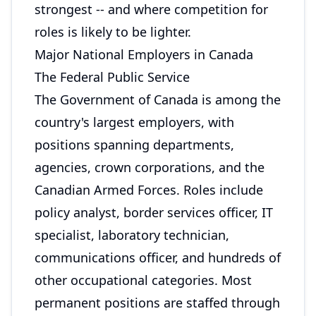
strongest -- and where competition for
roles is likely to be lighter.
Major National Employers in Canada
The Federal Public Service
The Government of Canada is among the
country's largest employers, with
positions spanning departments,
agencies, crown corporations, and the
Canadian Armed Forces. Roles include
policy analyst, border services officer, IT
specialist, laboratory technician,
communications officer, and hundreds of
other occupational categories. Most
permanent positions are staffed through