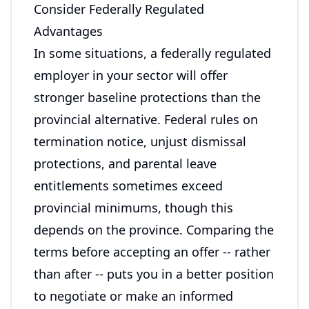
Consider Federally Regulated
Advantages
In some situations, a federally regulated
employer in your sector will offer
stronger baseline protections than the
provincial alternative. Federal rules on
termination notice, unjust dismissal
protections, and parental leave
entitlements sometimes exceed
provincial minimums, though this
depends on the province. Comparing the
terms before accepting an offer -- rather
than after -- puts you in a better position
to negotiate or make an informed