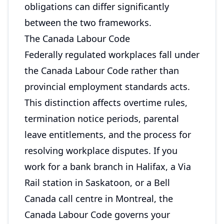
obligations can differ significantly
between the two frameworks.
The Canada Labour Code
Federally regulated workplaces fall under
the Canada Labour Code rather than
provincial employment standards acts.
This distinction affects overtime rules,
termination notice periods, parental
leave entitlements, and the process for
resolving workplace disputes. If you
work for a bank branch in Halifax, a Via
Rail station in Saskatoon, or a Bell
Canada call centre in Montreal, the
Canada Labour Code governs your