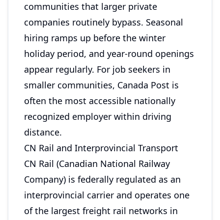
communities that larger private
companies routinely bypass. Seasonal
hiring ramps up before the winter
holiday period, and year-round openings
appear regularly. For job seekers in
smaller communities, Canada Post is
often the most accessible nationally
recognized employer within driving
distance.
CN Rail and Interprovincial Transport
CN Rail (Canadian National Railway
Company) is federally regulated as an
interprovincial carrier and operates one
of the largest freight rail networks in