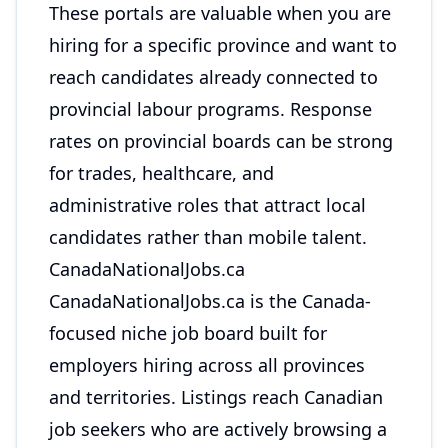
These portals are valuable when you are
hiring for a specific province and want to
reach candidates already connected to
provincial labour programs. Response
rates on provincial boards can be strong
for trades, healthcare, and
administrative roles that attract local
candidates rather than mobile talent.
CanadaNationalJobs.ca
CanadaNationalJobs.ca
is the Canada-
focused niche job board built for
employers hiring across all provinces
and territories. Listings reach Canadian
job seekers who are actively browsing a