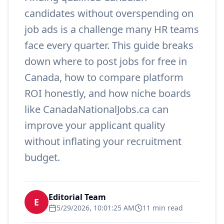
candidates without overspending on
job ads is a challenge many HR teams
face every quarter. This guide breaks
down where to post jobs for free in
Canada, how to compare platform
ROI honestly, and how niche boards
like CanadaNationalJobs.ca can
improve your applicant quality
without inflating your recruitment
budget.
Editorial Team
E
5/29/2026, 10:01:25 AM
11 min read