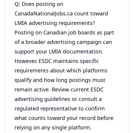
Q: Does posting on
CanadaNationalJobs.ca count toward
LMIA advertising requirements?
Posting on Canadian job boards as part
of a broader advertising campaign can
support your LMIA documentation.
However, ESDC maintains specific
requirements about which platforms
qualify and how long postings must
remain active. Review current ESDC
advertising guidelines or consult a
regulated representative to confirm
what counts toward your record before
relying on any single platform.