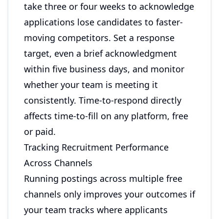
take three or four weeks to acknowledge
applications lose candidates to faster-
moving competitors. Set a response
target, even a brief acknowledgment
within five business days, and monitor
whether your team is meeting it
consistently. Time-to-respond directly
affects time-to-fill on any platform, free
or paid.
Tracking Recruitment Performance
Across Channels
Running postings across multiple free
channels only improves your outcomes if
your team tracks where applicants