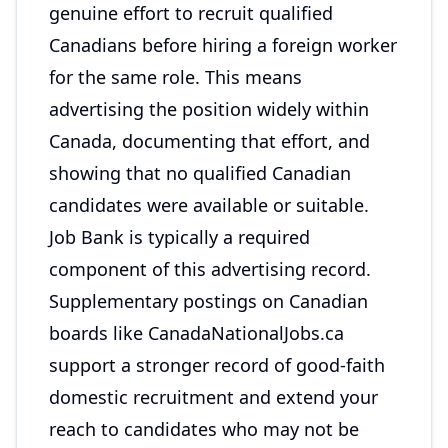
genuine effort to recruit qualified
Canadians before hiring a foreign worker
for the same role. This means
advertising the position widely within
Canada, documenting that effort, and
showing that no qualified Canadian
candidates were available or suitable.
Job Bank is typically a required
component of this advertising record.
Supplementary postings on Canadian
boards like CanadaNationalJobs.ca
support a stronger record of good-faith
domestic recruitment and extend your
reach to candidates who may not be