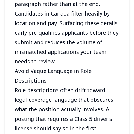
paragraph rather than at the end.
Candidates in Canada filter heavily by
location and pay. Surfacing these details
early pre-qualifies applicants before they
submit and reduces the volume of
mismatched applications your team
needs to review.
Avoid Vague Language in Role
Descriptions
Role descriptions often drift toward
legal-coverage language that obscures
what the position actually involves. A
posting that requires a Class 5 driver's
license should say so in the first