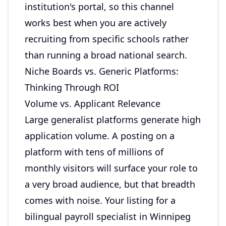
institution's portal, so this channel
works best when you are actively
recruiting from specific schools rather
than running a broad national search.
Niche Boards vs. Generic Platforms:
Thinking Through ROI
Volume vs. Applicant Relevance
Large generalist platforms generate high
application volume. A posting on a
platform with tens of millions of
monthly visitors will surface your role to
a very broad audience, but that breadth
comes with noise. Your listing for a
bilingual payroll specialist in Winnipeg