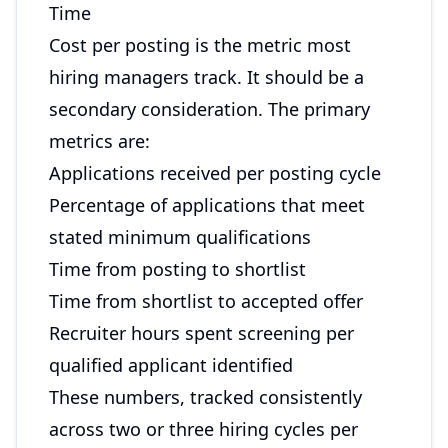
Time
Cost per posting is the metric most
hiring managers track. It should be a
secondary consideration. The primary
metrics are:
Applications received per posting cycle
Percentage of applications that meet
stated minimum qualifications
Time from posting to shortlist
Time from shortlist to accepted offer
Recruiter hours spent screening per
qualified applicant identified
These numbers, tracked consistently
across two or three hiring cycles per