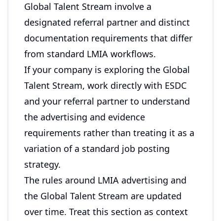
Global Talent Stream involve a
designated referral partner and distinct
documentation requirements that differ
from standard LMIA workflows.
If your company is exploring the Global
Talent Stream, work directly with ESDC
and your referral partner to understand
the advertising and evidence
requirements rather than treating it as a
variation of a standard job posting
strategy.
The rules around LMIA advertising and
the Global Talent Stream are updated
over time. Treat this section as context