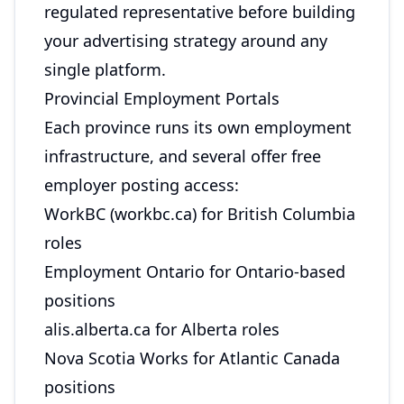
regulated representative before building
your advertising strategy around any
single platform.
Provincial Employment Portals
Each province runs its own employment
infrastructure, and several offer free
employer posting access:
WorkBC (workbc.ca) for British Columbia
roles
Employment Ontario for Ontario-based
positions
alis.alberta.ca for Alberta roles
Nova Scotia Works for Atlantic Canada
positions