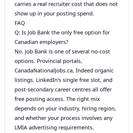
carries a real recruiter cost that does not
show up in your posting spend.
FAQ
Q: Is Job Bank the only free option for
Canadian employers?
No. Job Bank is one of several no-cost
options. Provincial portals,
CanadaNationalJobs.ca, Indeed organic
listings, LinkedIn's single free slot, and
post-secondary career centres all offer
free posting access. The right mix
depends on your industry, hiring region,
and whether your process involves any
LMIA advertising requirements.