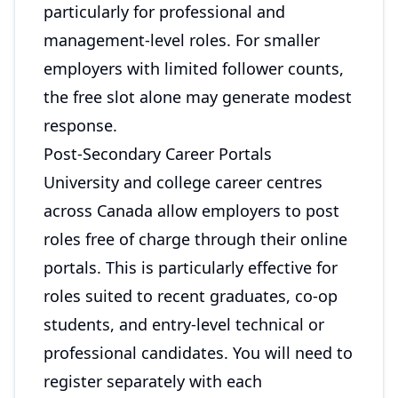
particularly for professional and
management-level roles. For smaller
employers with limited follower counts,
the free slot alone may generate modest
response.
Post-Secondary Career Portals
University and college career centres
across Canada allow employers to post
roles free of charge through their online
portals. This is particularly effective for
roles suited to recent graduates, co-op
students, and entry-level technical or
professional candidates. You will need to
register separately with each