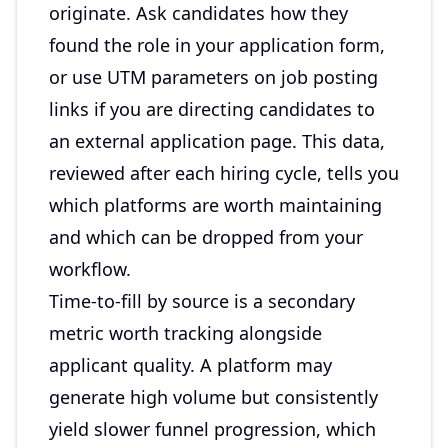
originate. Ask candidates how they
found the role in your application form,
or use UTM parameters on job posting
links if you are directing candidates to
an external application page. This data,
reviewed after each hiring cycle, tells you
which platforms are worth maintaining
and which can be dropped from your
workflow.
Time-to-fill by source is a secondary
metric worth tracking alongside
applicant quality. A platform may
generate high volume but consistently
yield slower funnel progression, which