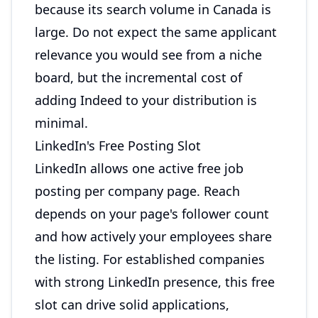
because its search volume in Canada is
large. Do not expect the same applicant
relevance you would see from a niche
board, but the incremental cost of
adding Indeed to your distribution is
minimal.
LinkedIn's Free Posting Slot
LinkedIn allows one active free job
posting per company page. Reach
depends on your page's follower count
and how actively your employees share
the listing. For established companies
with strong LinkedIn presence, this free
slot can drive solid applications,