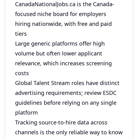
CanadaNationalJobs.ca is the Canada-
focused niche board for employers
hiring nationwide, with free and paid
tiers
Large generic platforms offer high
volume but often lower applicant
relevance, which increases screening
costs
Global Talent Stream roles have distinct
advertising requirements; review ESDC
guidelines before relying on any single
platform
Tracking source-to-hire data across
channels is the only reliable way to know