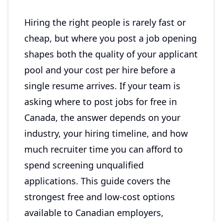
Hiring the right people is rarely fast or
cheap, but where you post a job opening
shapes both the quality of your applicant
pool and your cost per hire before a
single resume arrives. If your team is
asking where to post jobs for free in
Canada, the answer depends on your
industry, your hiring timeline, and how
much recruiter time you can afford to
spend screening unqualified
applications. This guide covers the
strongest free and low-cost options
available to Canadian employers,