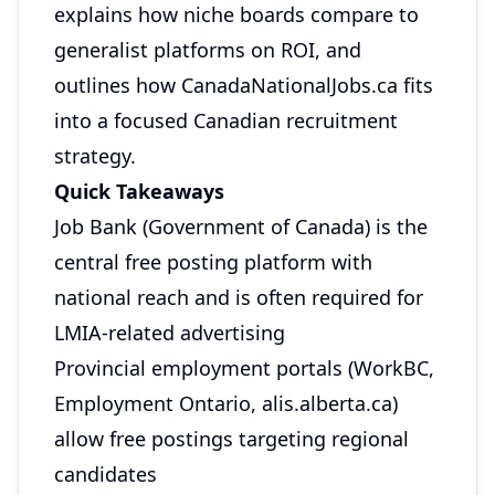
explains how niche boards compare to
generalist platforms on ROI, and
outlines how CanadaNationalJobs.ca fits
into a focused Canadian recruitment
strategy.
Quick Takeaways
Job Bank (Government of Canada) is the
central free posting platform with
national reach and is often required for
LMIA-related advertising
Provincial employment portals (WorkBC,
Employment Ontario, alis.alberta.ca)
allow free postings targeting regional
candidates