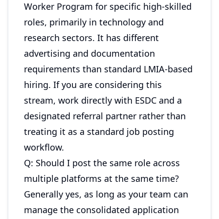
Worker Program for specific high-skilled
roles, primarily in technology and
research sectors. It has different
advertising and documentation
requirements than standard LMIA-based
hiring. If you are considering this
stream, work directly with ESDC and a
designated referral partner rather than
treating it as a standard job posting
workflow.
Q: Should I post the same role across
multiple platforms at the same time?
Generally yes, as long as your team can
manage the consolidated application