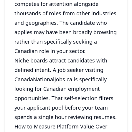
competes for attention alongside
thousands of roles from other industries
and geographies. The candidate who
applies may have been broadly browsing
rather than specifically seeking a
Canadian role in your sector.
Niche boards attract candidates with
defined intent. A job seeker visiting
CanadaNationalJobs.ca is specifically
looking for Canadian employment
opportunities. That self-selection filters
your applicant pool before your team
spends a single hour reviewing resumes.
How to Measure Platform Value Over