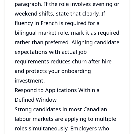
paragraph. If the role involves evening or
weekend shifts, state that clearly. If
fluency in French is required for a
bilingual market role, mark it as required
rather than preferred. Aligning candidate
expectations with actual job
requirements reduces churn after hire
and protects your onboarding
investment.
Respond to Applications Within a
Defined Window
Strong candidates in most Canadian
labour markets are applying to multiple
roles simultaneously. Employers who