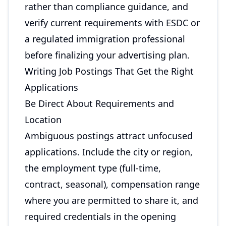
rather than compliance guidance, and
verify current requirements with ESDC or
a regulated immigration professional
before finalizing your advertising plan.
Writing Job Postings That Get the Right
Applications
Be Direct About Requirements and
Location
Ambiguous postings attract unfocused
applications. Include the city or region,
the employment type (full-time,
contract, seasonal), compensation range
where you are permitted to share it, and
required credentials in the opening