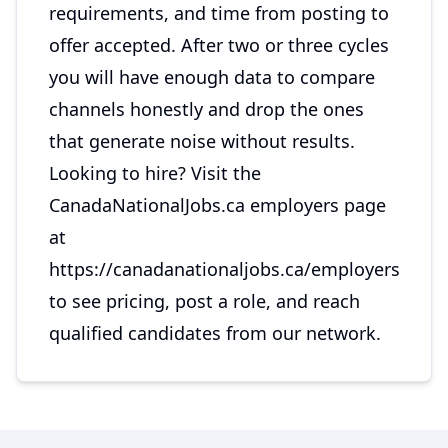
requirements, and time from posting to
offer accepted. After two or three cycles
you will have enough data to compare
channels honestly and drop the ones
that generate noise without results.
Looking to hire? Visit the
CanadaNationalJobs.ca employers page
at
https://canadanationaljobs.ca/employers
to see pricing, post a role, and reach
qualified candidates from our network.