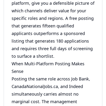
platform, give you a defensible picture of
which channels deliver value for your
specific roles and regions. A free posting
that generates fifteen qualified
applicants outperforms a sponsored
listing that generates 180 applications
and requires three full days of screening
to surface a shortlist.
When Multi-Platform Posting Makes
Sense
Posting the same role across Job Bank,
CanadaNationalJobs.ca, and Indeed
simultaneously carries almost no
marginal cost. The management