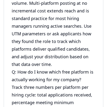
volume. Multi-platform posting at no
incremental cost extends reach and is
standard practice for most hiring
managers running active searches. Use
UTM parameters or ask applicants how
they found the role to track which
platforms deliver qualified candidates,
and adjust your distribution based on
that data over time.
Q: How do I know which free platform is
actually working for my company?
Track three numbers per platform per
hiring cycle: total applications received,
percentage meeting minimum