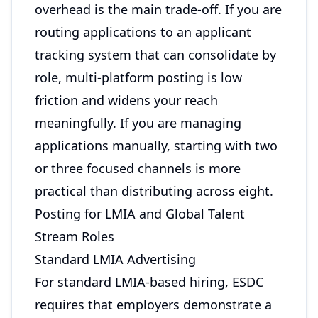
overhead is the main trade-off. If you are
routing applications to an applicant
tracking system that can consolidate by
role, multi-platform posting is low
friction and widens your reach
meaningfully. If you are managing
applications manually, starting with two
or three focused channels is more
practical than distributing across eight.
Posting for LMIA and Global Talent
Stream Roles
Standard LMIA Advertising
For standard LMIA-based hiring, ESDC
requires that employers demonstrate a