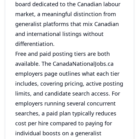
board dedicated to the Canadian labour
market, a meaningful distinction from
generalist platforms that mix Canadian
and international listings without
differentiation.
Free and paid posting tiers are both
available. The
CanadaNationalJobs.ca
employers page
outlines what each tier
includes, covering pricing, active posting
limits, and candidate search access. For
employers running several concurrent
searches, a paid plan typically reduces
cost per hire compared to paying for
individual boosts on a generalist