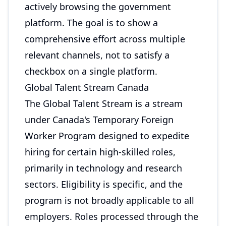
actively browsing the government
platform. The goal is to show a
comprehensive effort across multiple
relevant channels, not to satisfy a
checkbox on a single platform.
Global Talent Stream Canada
The Global Talent Stream is a stream
under Canada's Temporary Foreign
Worker Program designed to expedite
hiring for certain high-skilled roles,
primarily in technology and research
sectors. Eligibility is specific, and the
program is not broadly applicable to all
employers. Roles processed through the