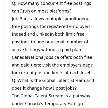
Q: How many concurrent free postings
can I run on most platforms?
Job Bank allows multiple simultaneous
free postings for registered employers.
Indeed and LinkedIn both limit free
postings to one or a small number of
active listings without a paid plan.
CanadaNationalJobs.ca offers both free
and paid tiers; visit the employers page
for current posting limits at each level.
Q: What is the Global Talent Stream and
does it change how I post jobs?
The Global Talent Stream is a pathway
under Canada's Temporary Foreign