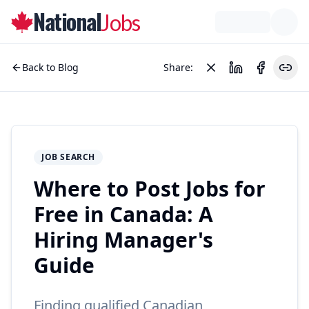
National
Jobs
Back to Blog
Share:
JOB SEARCH
Where to Post Jobs for
Free in Canada: A
Hiring Manager's
Guide
Finding qualified Canadian