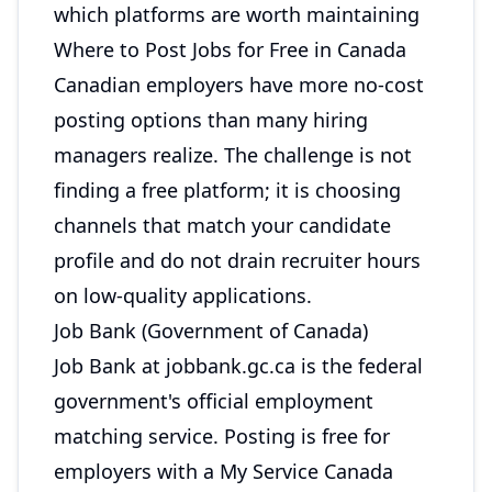
which platforms are worth maintaining
Where to Post Jobs for Free in Canada
Canadian employers have more no-cost
posting options than many hiring
managers realize. The challenge is not
finding a free platform; it is choosing
channels that match your candidate
profile and do not drain recruiter hours
on low-quality applications.
Job Bank (Government of Canada)
Job Bank at jobbank.gc.ca is the federal
government's official employment
matching service. Posting is free for
employers with a My Service Canada