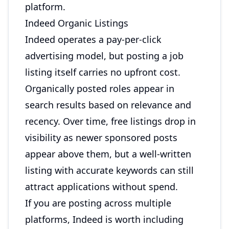
platform.
Indeed Organic Listings
Indeed operates a pay-per-click
advertising model, but posting a job
listing itself carries no upfront cost.
Organically posted roles appear in
search results based on relevance and
recency. Over time, free listings drop in
visibility as newer sponsored posts
appear above them, but a well-written
listing with accurate keywords can still
attract applications without spend.
If you are posting across multiple
platforms, Indeed is worth including