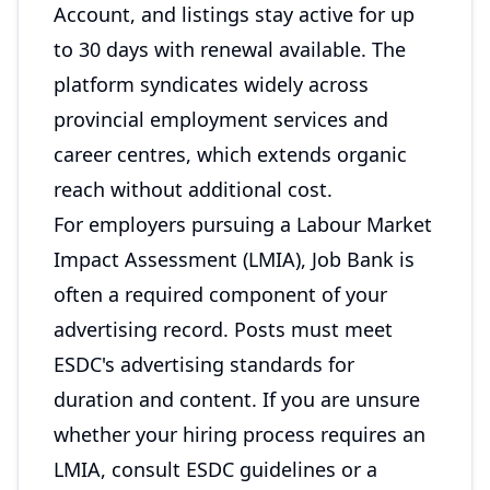
Account, and listings stay active for up
to 30 days with renewal available. The
platform syndicates widely across
provincial employment services and
career centres, which extends organic
reach without additional cost.
For employers pursuing a Labour Market
Impact Assessment (LMIA), Job Bank is
often a required component of your
advertising record. Posts must meet
ESDC's advertising standards for
duration and content. If you are unsure
whether your hiring process requires an
LMIA, consult ESDC guidelines or a