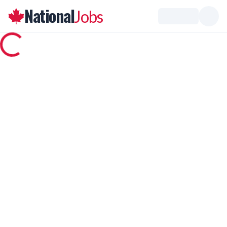
National
Jobs