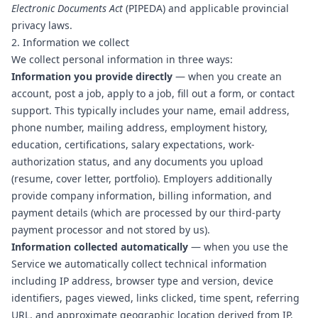
Electronic Documents Act
(PIPEDA) and applicable provincial
privacy laws.
2. Information we collect
We collect personal information in three ways:
Information you provide directly
— when you create an
account, post a job, apply to a job, fill out a form, or contact
support. This typically includes your name, email address,
phone number, mailing address, employment history,
education, certifications, salary expectations, work-
authorization status, and any documents you upload
(resume, cover letter, portfolio). Employers additionally
provide company information, billing information, and
payment details (which are processed by our third-party
payment processor and not stored by us).
Information collected automatically
— when you use the
Service we automatically collect technical information
including IP address, browser type and version, device
identifiers, pages viewed, links clicked, time spent, referring
URL, and approximate geographic location derived from IP.