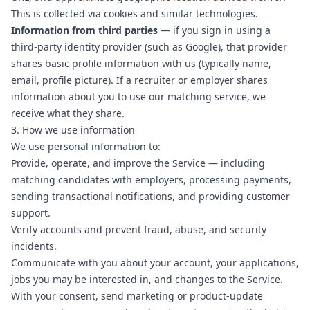
This is collected via cookies and similar technologies.
Information from third parties
— if you sign in using a
third-party identity provider (such as Google), that provider
shares basic profile information with us (typically name,
email, profile picture). If a recruiter or employer shares
information about you to use our matching service, we
receive what they share.
3. How we use information
We use personal information to:
Provide, operate, and improve the Service — including
matching candidates with employers, processing payments,
sending transactional notifications, and providing customer
support.
Verify accounts and prevent fraud, abuse, and security
incidents.
Communicate with you about your account, your applications,
jobs you may be interested in, and changes to the Service.
With your consent, send marketing or product-update