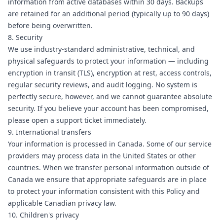
information from active databases within 30 days. Backups
are retained for an additional period (typically up to 90 days)
before being overwritten.
8. Security
We use industry-standard administrative, technical, and
physical safeguards to protect your information — including
encryption in transit (TLS), encryption at rest, access controls,
regular security reviews, and audit logging. No system is
perfectly secure, however, and we cannot guarantee absolute
security. If you believe your account has been compromised,
please
open a support ticket
immediately.
9. International transfers
Your information is processed in Canada. Some of our service
providers may process data in the United States or other
countries. When we transfer personal information outside of
Canada we ensure that appropriate safeguards are in place
to protect your information consistent with this Policy and
applicable Canadian privacy law.
10. Children's privacy