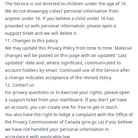
The Service is not directed to children under the age of 16.
We do not knowingly collect personal information from
anyone under 16. If you believe a child under 16 has
provided us with personal information, please
open a
support ticket
and we will delete it.
11. Changes to this policy
We may update this Privacy Policy from time to time. Material
changes will be posted on this page with an updated "Last
updated" date and, where significant, communicated to
account holders by email. Continued use of the Service after
a change indicates acceptance of the revised Policy.
12. Contact us
For privacy questions or to exercise your rights, please
open
a support ticket
from your dashboard. If you don't yet have
an account, you can
create one for free
to get in touch.
You also have the right to lodge a complaint with the Office of
the Privacy Commissioner of Canada (
priv.gc.ca
) if you believe
we have not handled your personal information in
accordance with applicable law.