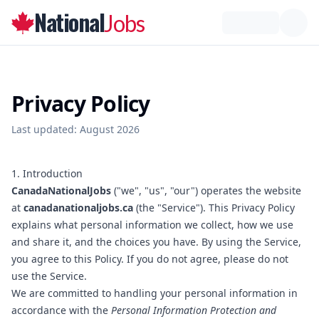
National
Jobs
Privacy Policy
Last updated:
August 2026
1. Introduction
CanadaNationalJobs
("we", "us", "our") operates the website
at
canadanationaljobs.ca
(the "Service"). This Privacy Policy
explains what personal information we collect, how we use
and share it, and the choices you have. By using the Service,
you agree to this Policy. If you do not agree, please do not
use the Service.
We are committed to handling your personal information in
accordance with the
Personal Information Protection and