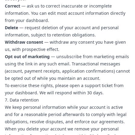
Correct
— ask us to correct inaccurate or incomplete
information. You can edit most account information directly
from your dashboard.
Delete
— request deletion of your account and personal
information, subject to retention obligations.
Withdraw consent
— withdraw any consent you have given
us, with prospective effect.
Opt out of marketing
— unsubscribe from marketing emails
using the link in any such email. Transactional messages
(account, payment receipts, application confirmations) cannot
be opted out of while you maintain an account.
To exercise these rights, please
open a support ticket
from
your dashboard. We will respond within 30 days.
7. Data retention
We keep personal information while your account is active
and for a reasonable period afterwards to comply with legal
obligations, resolve disputes, and enforce our agreements.
When you delete your account we remove your personal