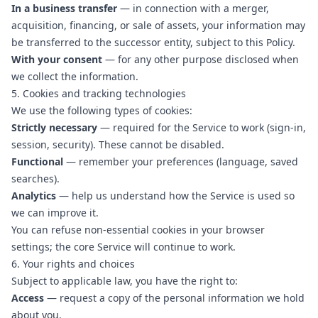
In a business transfer
— in connection with a merger,
acquisition, financing, or sale of assets, your information may
be transferred to the successor entity, subject to this Policy.
With your consent
— for any other purpose disclosed when
we collect the information.
5. Cookies and tracking technologies
We use the following types of cookies:
Strictly necessary
— required for the Service to work (sign-in,
session, security). These cannot be disabled.
Functional
— remember your preferences (language, saved
searches).
Analytics
— help us understand how the Service is used so
we can improve it.
You can refuse non-essential cookies in your browser
settings; the core Service will continue to work.
6. Your rights and choices
Subject to applicable law, you have the right to:
Access
— request a copy of the personal information we hold
about you.