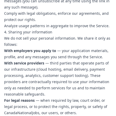
messages (you can unsubscribe at any time using the link in
any such message).
Comply with legal obligations, enforce our agreements, and
protect our rights.
Analyze usage patterns in aggregate to improve the Service.
4. Sharing your information
We do not sell your personal information. We share it only as
follows:
With employers you apply to
— your application materials,
profile, and any messages you send through the Service.
With service providers
— third parties that operate parts of
our infrastructure (cloud hosting, email delivery, payment
processing, analytics, customer support tooling). These
providers are contractually required to use your information
only as needed to perform services for us and to maintain
reasonable safeguards.
For legal reasons
— when required by law, court order, or
legal process, or to protect the rights, property, or safety of
CanadaNationalJobs, our users, or others.